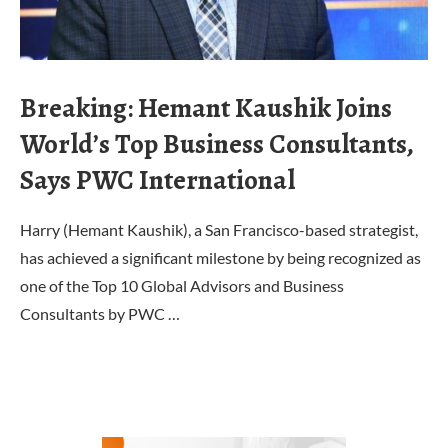
Breaking: Hemant Kaushik Joins
World’s Top Business Consultants,
Says PWC International
Harry (Hemant Kaushik), a San Francisco-based strategist,
has achieved a significant milestone by being recognized as
one of the Top 10 Global Advisors and Business
Consultants by PWC …