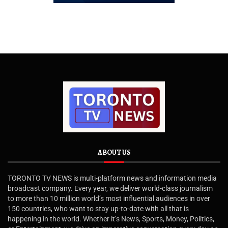
ABOUT US
TORONTO TV NEWS is multi-platform news and information media
broadcast company. Every year, we deliver world-class journalism
to more than 10 million world’s most influential audiences in over
150 countries, who want to stay up-to-date with all that is
happening in the world. Whether it’s News, Sports, Money, Politics,