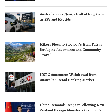
Australia Sees Nearly Half of New Cars
as EVs and Hybrids
Hikers Flock to Slovakia’s High Tatras
for Alpine Adventures and Community
Travel
HSBC Announces Withdrawal from
Australian Retail Banking Market
China Demands Respect Following New
Zealand Foreign Minister’s Comments