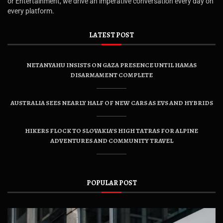
or Entertainment, we drive an imperative conversation every day on
every platform.
LATEST POST
NETANYAHU INSISTS ON GAZA PRESENCE UNTIL HAMAS
DISARMAMENT COMPLETE
AUSTRALIA SEES NEARLY HALF OF NEW CARS AS EVS AND HYBRIDS
HIKERS FLOCK TO SLOVAKIA’S HIGH TATRAS FOR ALPINE
ADVENTURES AND COMMUNITY TRAVEL
POPULAR POST