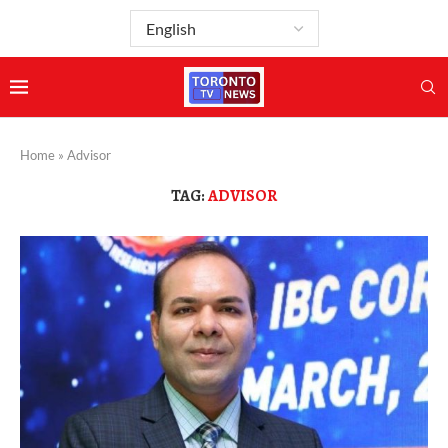
Home
»
Advisor
TAG:
ADVISOR