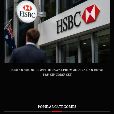
HSBC ANNOUNCES WITHDRAWAL FROM AUSTRALIAN RETAIL
BANKING MARKET
POPULAR CATEGORIES