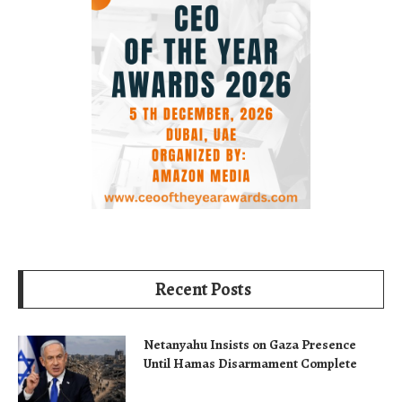
Recent Posts
Netanyahu Insists on Gaza Presence
Until Hamas Disarmament Complete