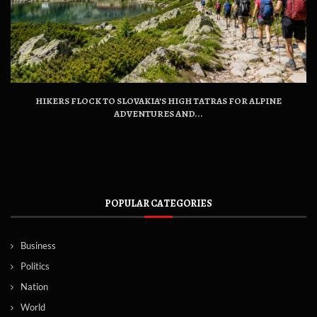
HIKERS FLOCK TO SLOVAKIA’S HIGH TATRAS FOR ALPINE
ADVENTURES AND...
POPULAR CATEGORIES
Business
Politics
Nation
World