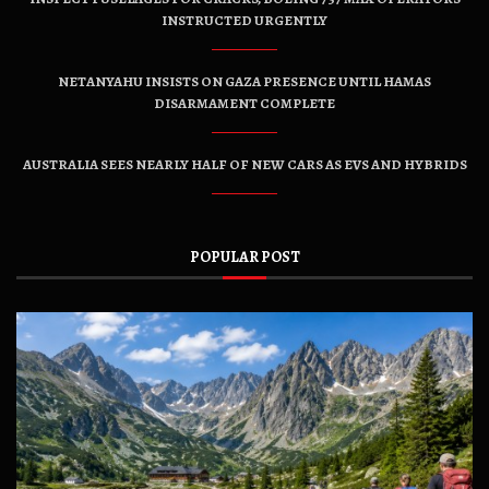
INSTRUCTED URGENTLY
NETANYAHU INSISTS ON GAZA PRESENCE UNTIL HAMAS
DISARMAMENT COMPLETE
AUSTRALIA SEES NEARLY HALF OF NEW CARS AS EVS AND HYBRIDS
POPULAR POST