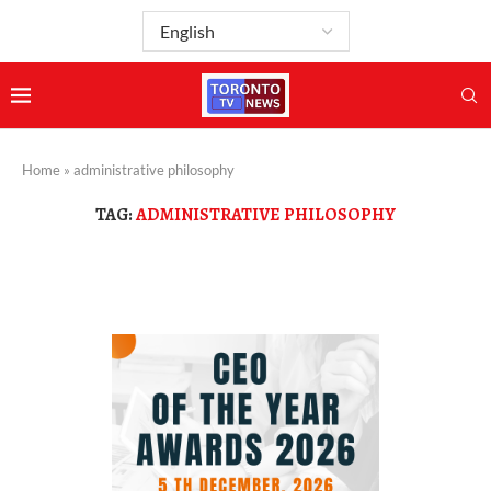
Home
»
administrative philosophy
TAG:
ADMINISTRATIVE PHILOSOPHY