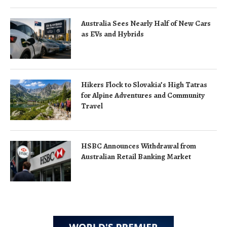
Australia Sees Nearly Half of New Cars
as EVs and Hybrids
Hikers Flock to Slovakia’s High Tatras
for Alpine Adventures and Community
Travel
HSBC Announces Withdrawal from
Australian Retail Banking Market