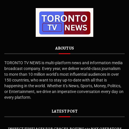
ABOUT US
TORONTO TV NEWS is multi-platform news and information media
broadcast company. Every year, we deliver world-class journalism
to more than 10 million world’s most influential audiences in over
150 countries, who want to stay up-to-date with all that is
happening in the world. Whether it’s News, Sports, Money, Politics,
or Entertainment, we drive an imperative conversation every day on
every platform.
LATEST POST
INSPECT FUSELAGES FOR CRACKS, BOEING 737 MAX OPERATORS