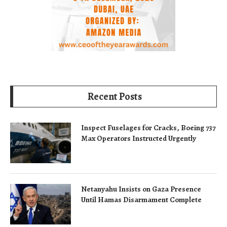
Recent Posts
Inspect Fuselages for Cracks, Boeing 737
Max Operators Instructed Urgently
Netanyahu Insists on Gaza Presence
Until Hamas Disarmament Complete