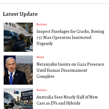
Latest Update
Business
Inspect Fuselages for Cracks, Boeing
737 Max Operators Instructed
Urgently
World
Netanyahu Insists on Gaza Presence
Until Hamas Disarmament
Complete
Business
Australia Sees Nearly Half of New
Cars as EVs and Hybrids