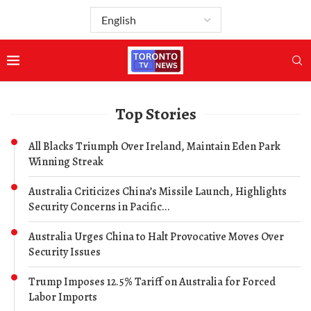
Top Stories
All Blacks Triumph Over Ireland, Maintain Eden Park
Winning Streak
Australia Criticizes China’s Missile Launch, Highlights
Security Concerns in Pacific...
Australia Urges China to Halt Provocative Moves Over
Security Issues
Trump Imposes 12.5% Tariff on Australia for Forced
Labor Imports