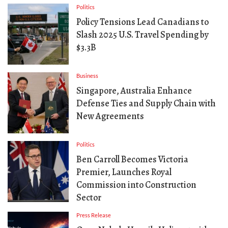
Politics
Policy Tensions Lead Canadians to
Slash 2025 U.S. Travel Spending by
$3.3B
Business
Singapore, Australia Enhance
Defense Ties and Supply Chain with
New Agreements
Politics
Ben Carroll Becomes Victoria
Premier, Launches Royal
Commission into Construction
Sector
Press Release