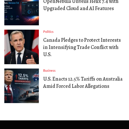
OpenNebula Unveils Helix 7.4 with
Upgraded Cloud and AI Features
Politics
Canada Pledges to Protect Interests
in Intensifying Trade Conflict with
U.S.
Business
U.S. Enacts 12.5% Tariffs on Australia
Amid Forced Labor Allegations