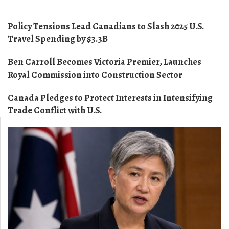
Policy Tensions Lead Canadians to Slash 2025 U.S.
Travel Spending by $3.3B
Ben Carroll Becomes Victoria Premier, Launches
Royal Commission into Construction Sector
Canada Pledges to Protect Interests in Intensifying
Trade Conflict with U.S.