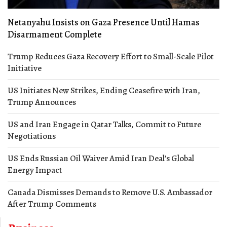
Netanyahu Insists on Gaza Presence Until Hamas
Disarmament Complete
Trump Reduces Gaza Recovery Effort to Small-Scale Pilot
Initiative
US Initiates New Strikes, Ending Ceasefire with Iran,
Trump Announces
US and Iran Engage in Qatar Talks, Commit to Future
Negotiations
US Ends Russian Oil Waiver Amid Iran Deal’s Global
Energy Impact
Canada Dismisses Demands to Remove U.S. Ambassador
After Trump Comments