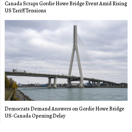
Canada Scraps Gordie Howe Bridge Event Amid Rising
US Tariff Tensions
Democrats Demand Answers on Gordie Howe Bridge
US-Canada Opening Delay