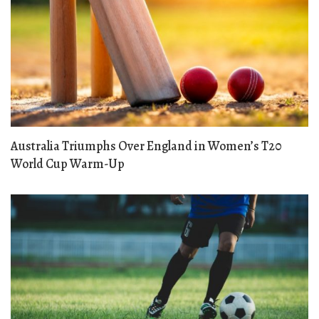
Australia Triumphs Over England in Women’s T20
World Cup Warm-Up