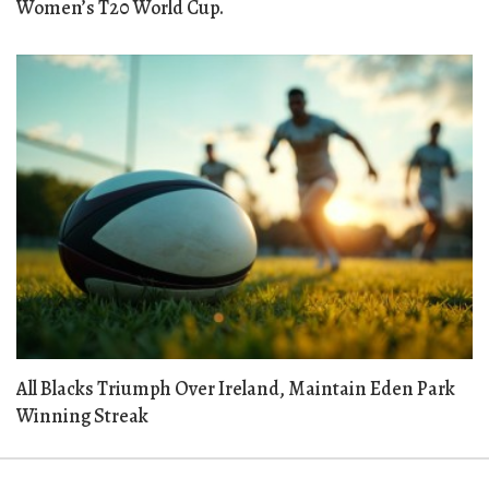
Women’s T20 World Cup.
All Blacks Triumph Over Ireland, Maintain Eden Park
Winning Streak