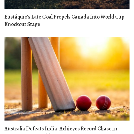
Eustáquio’s Late Goal Propels Canada Into World Cup
Knockout Stage
Australia Defeats India, Achieves Record Chase in