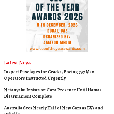
Latest News
Inspect Fuselages for Cracks, Boeing 737 Max
Operators Instructed Urgently
Netanyahu Insists on Gaza Presence Until Hamas
Disarmament Complete
Australia Sees Nearly Half of New Cars as EVs and