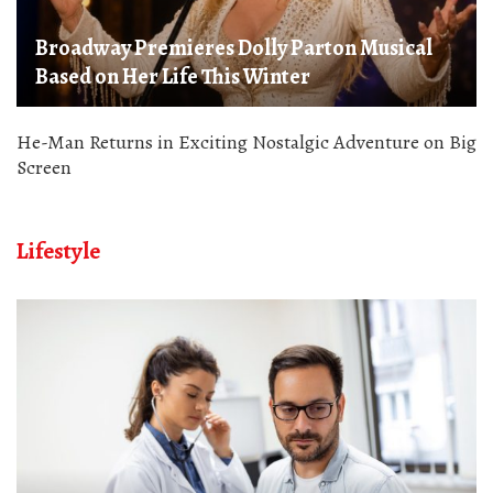
Broadway Premieres Dolly Parton Musical
Based on Her Life This Winter
He-Man Returns in Exciting Nostalgic Adventure on Big
Screen
Lifestyle