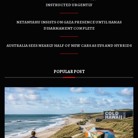
INSTRUCTED URGENTLY
NETANYAHU INSISTS ON GAZA PRESENCE UNTIL HAMAS
DISARMAMENT COMPLETE
AUSTRALIA SEES NEARLY HALF OF NEW CARS AS EVS AND HYBRIDS
POPULAR POST