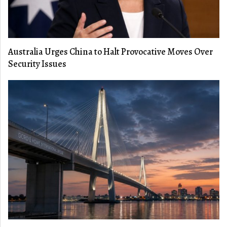
Australia Urges China to Halt Provocative Moves Over
Security Issues