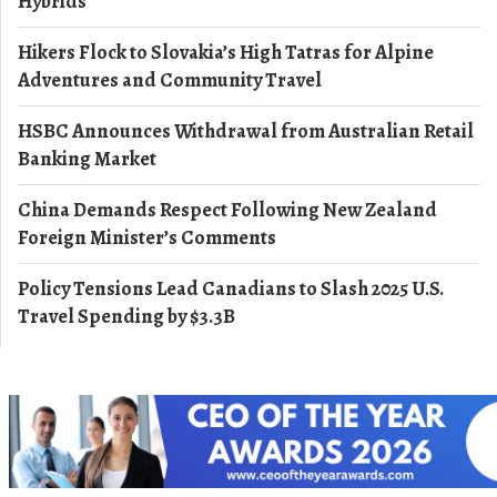
Hybrids
Hikers Flock to Slovakia’s High Tatras for Alpine
Adventures and Community Travel
HSBC Announces Withdrawal from Australian Retail
Banking Market
China Demands Respect Following New Zealand
Foreign Minister’s Comments
Policy Tensions Lead Canadians to Slash 2025 U.S.
Travel Spending by $3.3B