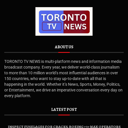
ABOUT US
TORONTO TV NEWS is multi-platform news and information media
broadcast company. Every year, we deliver world-class journalism
to more than 10 million world’s most influential audiences in over
150 countries, who want to stay up-to-date with all that is
happening in the world. Whether it’s News, Sports, Money, Politics,
or Entertainment, we drive an imperative conversation every day on
every platform.
LATEST POST
INSPECT FUSELAGES FOR CRACKS, BOEING 737 MAX OPERATORS