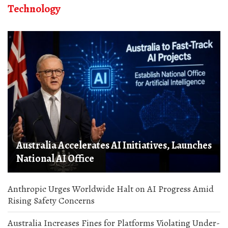
Technology
Australia Accelerates AI Initiatives, Launches
National AI Office
Anthropic Urges Worldwide Halt on AI Progress Amid
Rising Safety Concerns
Australia Increases Fines for Platforms Violating Under-