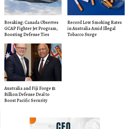
Breaking: Canada Observes
Record Low Smoking Rates
GCAP Fighter Jet Program,
in Australia Amid Illegal
Boosting Defense Ties
Tobacco Surge
Australia and Fiji Forge $1
Billion Defense Deal to
Boost Pacific Security