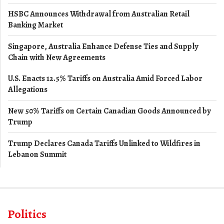
HSBC Announces Withdrawal from Australian Retail
Banking Market
Singapore, Australia Enhance Defense Ties and Supply
Chain with New Agreements
U.S. Enacts 12.5% Tariffs on Australia Amid Forced Labor
Allegations
New 50% Tariffs on Certain Canadian Goods Announced by
Trump
Trump Declares Canada Tariffs Unlinked to Wildfires in
Lebanon Summit
Politics