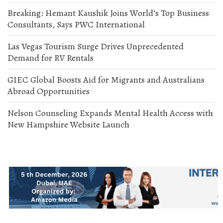
Breaking: Hemant Kaushik Joins World’s Top Business
Consultants, Says PWC International
Las Vegas Tourism Surge Drives Unprecedented
Demand for RV Rentals
GIEC Global Boosts Aid for Migrants and Australians
Abroad Opportunities
Nelson Counseling Expands Mental Health Access with
New Hampshire Website Launch