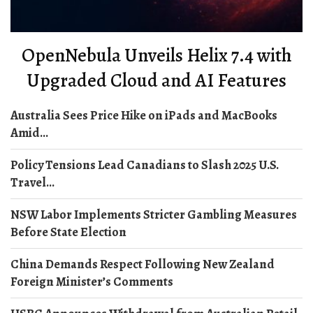
OpenNebula Unveils Helix 7.4 with
Upgraded Cloud and AI Features
Australia Sees Price Hike on iPads and MacBooks
Amid...
Policy Tensions Lead Canadians to Slash 2025 U.S.
Travel...
NSW Labor Implements Stricter Gambling Measures
Before State Election
China Demands Respect Following New Zealand
Foreign Minister’s Comments