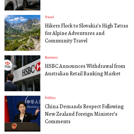
Travel
Hikers Flock to Slovakia’s High Tatras
for Alpine Adventures and
Community Travel
Business
HSBC Announces Withdrawal from
Australian Retail Banking Market
Politics
China Demands Respect Following
New Zealand Foreign Minister’s
Comments