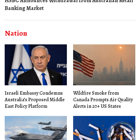
HSBC Announces Withdrawal from Australian Retail
Banking Market
Nation
Israeli Embassy Condemns
Wildfire Smoke from
Australia’s Proposed Middle
Canada Prompts Air Quality
East Policy Platform
Alerts in 20+ US States