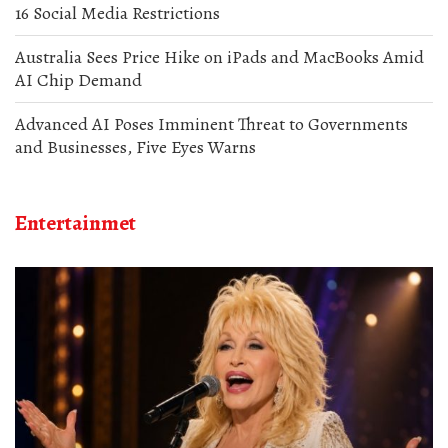
16 Social Media Restrictions
Australia Sees Price Hike on iPads and MacBooks Amid
AI Chip Demand
Advanced AI Poses Imminent Threat to Governments
and Businesses, Five Eyes Warns
Entertainmet