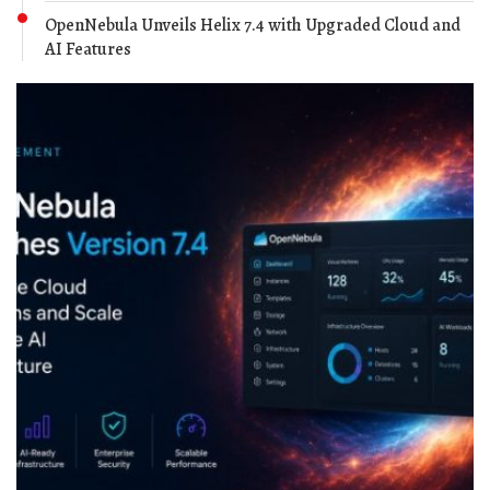
OpenNebula Unveils Helix 7.4 with Upgraded Cloud and
AI Features