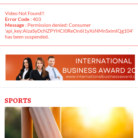
Video Not Found!!
Error Code
: 403
Message
: Permission denied: Consumer
'api_key:AIzaSyDcNZPYHCI0ReOn6I1yXsNMnSximIQg104'
has been suspended.
SPORTS