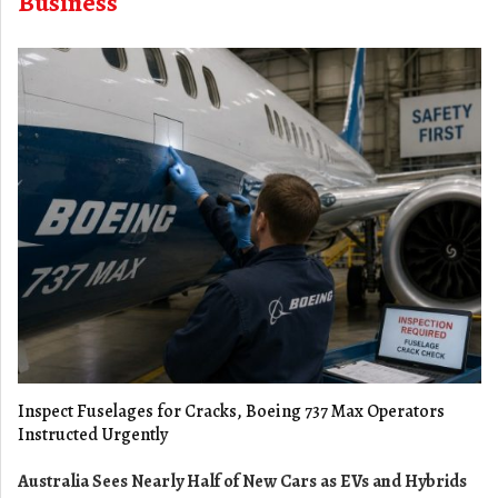
Business
Inspect Fuselages for Cracks, Boeing 737 Max Operators
Instructed Urgently
Australia Sees Nearly Half of New Cars as EVs and Hybrids