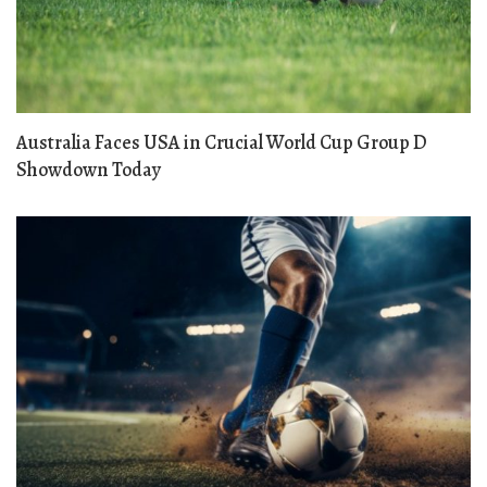
Australia Faces USA in Crucial World Cup Group D
Showdown Today