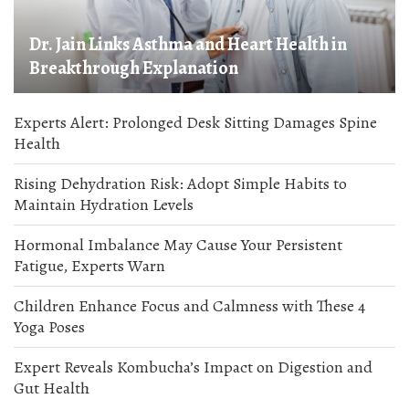
Dr. Jain Links Asthma and Heart Health in
Breakthrough Explanation
Experts Alert: Prolonged Desk Sitting Damages Spine
Health
Rising Dehydration Risk: Adopt Simple Habits to
Maintain Hydration Levels
Hormonal Imbalance May Cause Your Persistent
Fatigue, Experts Warn
Children Enhance Focus and Calmness with These 4
Yoga Poses
Expert Reveals Kombucha’s Impact on Digestion and
Gut Health