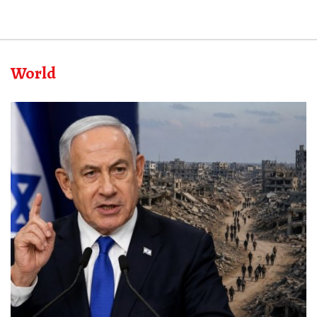
World