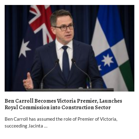
Ben Carroll Becomes Victoria Premier, Launches
Royal Commission into Construction Sector
Ben Carroll has assumed the role of Premier of Victoria,
succeeding Jacinta …