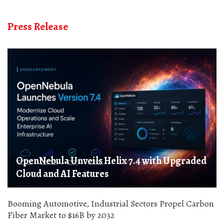
Press Release
OpenNebula Unveils Helix 7.4 with Upgraded
Cloud and AI Features
Booming Automotive, Industrial Sectors Propel Carbon
Fiber Market to $16B by 2032