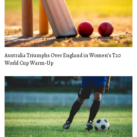
Australia Triumphs Over England in Women’s T20
World Cup Warm-Up