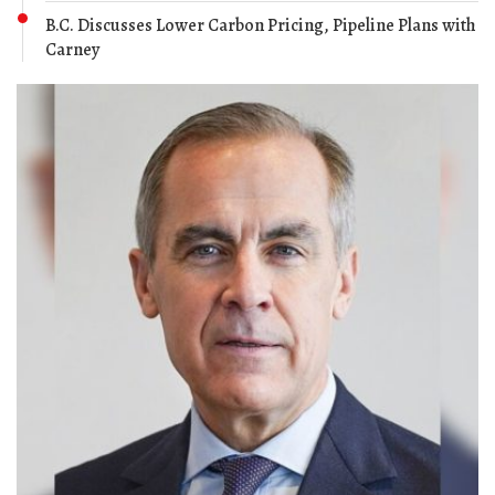
B.C. Discusses Lower Carbon Pricing, Pipeline Plans with
Carney