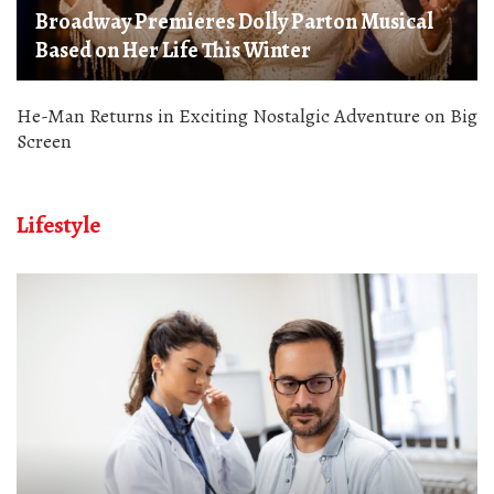
Broadway Premieres Dolly Parton Musical
Based on Her Life This Winter
He-Man Returns in Exciting Nostalgic Adventure on Big
Screen
Lifestyle