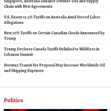
Singapore, Australia Enhance Defense Ties and Supply
Chain with New Agreements
U.S. Enacts 12.5% Tariffs on Australia Amid Forced Labor
Allegations
New 50% Tariffs on Certain Canadian Goods Announced by
Trump
Trump Declares Canada Tariffs Unlinked to Wildfires in
Lebanon Summit
Hormuz Transit Fee Proposal May Increase Worldwide Oil
and Shipping Expenses
Politics