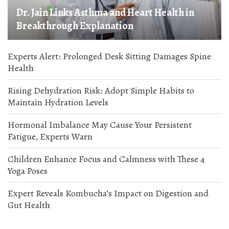
Dr. Jain Links Asthma and Heart Health in
Breakthrough Explanation
Experts Alert: Prolonged Desk Sitting Damages Spine
Health
Rising Dehydration Risk: Adopt Simple Habits to
Maintain Hydration Levels
Hormonal Imbalance May Cause Your Persistent
Fatigue, Experts Warn
Children Enhance Focus and Calmness with These 4
Yoga Poses
Expert Reveals Kombucha’s Impact on Digestion and
Gut Health