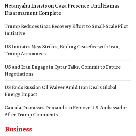
Netanyahu Insists on Gaza Presence Until Hamas
Disarmament Complete
Trump Reduces Gaza Recovery Effort to Small-Scale Pilot
Initiative
US Initiates New Strikes, Ending Ceasefire with Iran,
Trump Announces
US and Iran Engage in Qatar Talks, Commit to Future
Negotiations
US Ends Russian Oil Waiver Amid Iran Deal’s Global
Energy Impact
Canada Dismisses Demands to Remove U.S. Ambassador
After Trump Comments
Business