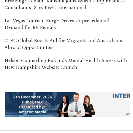
Breaking: Hemant Kaushik Joins World’s Top Business
Consultants, Says PWC International
Las Vegas Tourism Surge Drives Unprecedented
Demand for RV Rentals
GIEC Global Boosts Aid for Migrants and Australians
Abroad Opportunities
Nelson Counseling Expands Mental Health Access with
New Hampshire Website Launch