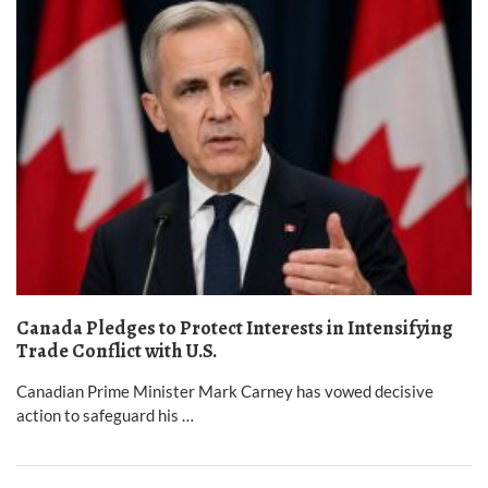
Canada Pledges to Protect Interests in Intensifying
Trade Conflict with U.S.
Canadian Prime Minister Mark Carney has vowed decisive
action to safeguard his …