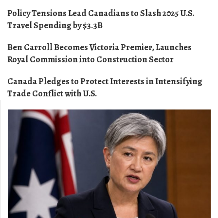
Policy Tensions Lead Canadians to Slash 2025 U.S.
Travel Spending by $3.3B
Ben Carroll Becomes Victoria Premier, Launches
Royal Commission into Construction Sector
Canada Pledges to Protect Interests in Intensifying
Trade Conflict with U.S.