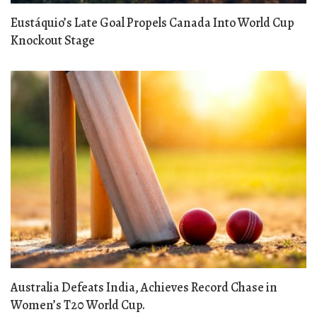
Eustáquio’s Late Goal Propels Canada Into World Cup
Knockout Stage
Australia Defeats India, Achieves Record Chase in
Women’s T20 World Cup.