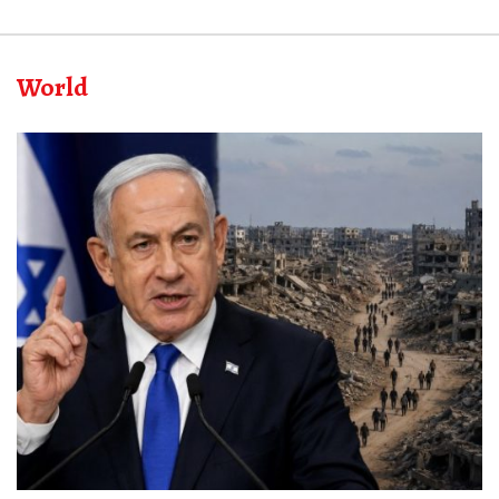
World