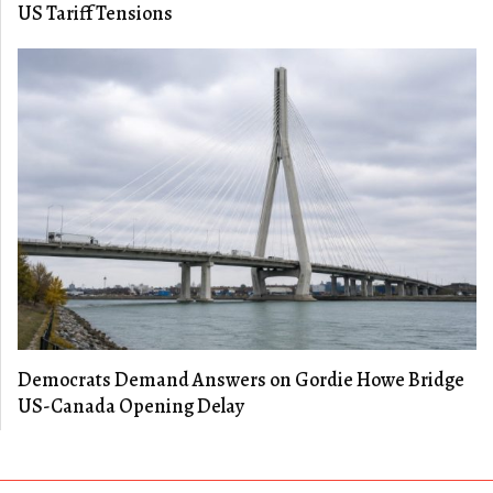
US Tariff Tensions
Democrats Demand Answers on Gordie Howe Bridge
US-Canada Opening Delay