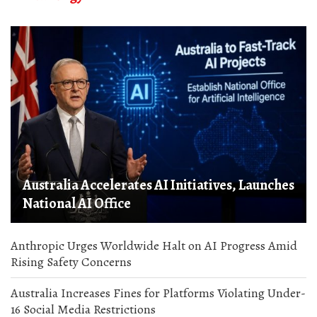
Australia Accelerates AI Initiatives, Launches
National AI Office
Anthropic Urges Worldwide Halt on AI Progress Amid
Rising Safety Concerns
Australia Increases Fines for Platforms Violating Under-
16 Social Media Restrictions