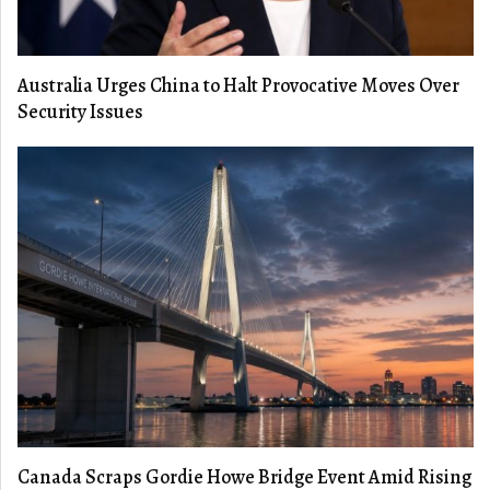
Australia Urges China to Halt Provocative Moves Over
Security Issues
Canada Scraps Gordie Howe Bridge Event Amid Rising