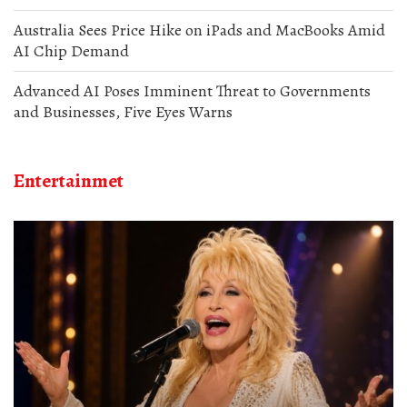
Australia Sees Price Hike on iPads and MacBooks Amid
AI Chip Demand
Advanced AI Poses Imminent Threat to Governments
and Businesses, Five Eyes Warns
Entertainmet