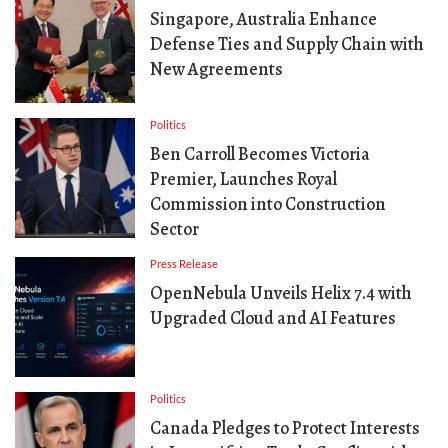
Singapore, Australia Enhance
Defense Ties and Supply Chain with
New Agreements
Politics
Ben Carroll Becomes Victoria
Premier, Launches Royal
Commission into Construction
Sector
Press Release
OpenNebula Unveils Helix 7.4 with
Upgraded Cloud and AI Features
Politics
Canada Pledges to Protect Interests