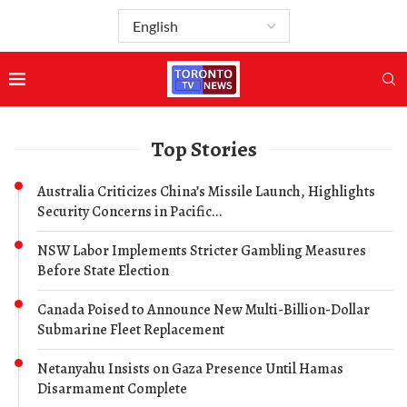
Top Stories
Australia Criticizes China’s Missile Launch, Highlights
Security Concerns in Pacific...
NSW Labor Implements Stricter Gambling Measures
Before State Election
Canada Poised to Announce New Multi-Billion-Dollar
Submarine Fleet Replacement
Netanyahu Insists on Gaza Presence Until Hamas
Disarmament Complete