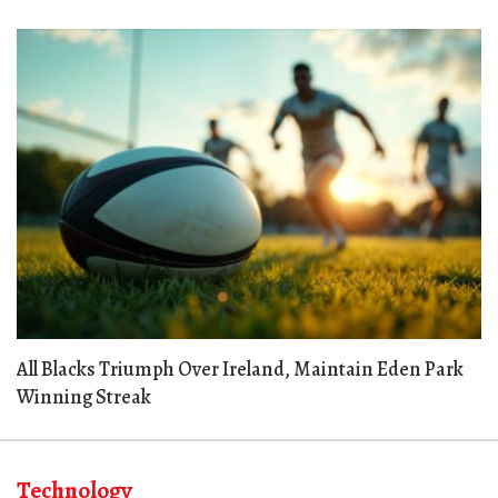
All Blacks Triumph Over Ireland, Maintain Eden Park
Winning Streak
Technology