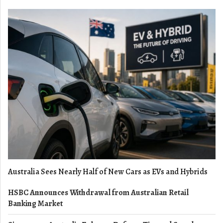
Australia Sees Nearly Half of New Cars as EVs and Hybrids
HSBC Announces Withdrawal from Australian Retail
Banking Market