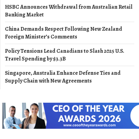
HSBC Announces Withdrawal from Australian Retail
Banking Market
China Demands Respect Following New Zealand
Foreign Minister’s Comments
Policy Tensions Lead Canadians to Slash 2025 U.S.
Travel Spending by $3.3B
Singapore, Australia Enhance Defense Ties and
Supply Chain with New Agreements