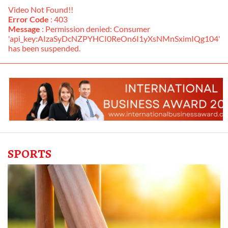
Video Not Found!!
Error Code
: 403
Message
: Permission denied: Consumer
'api_key:AIzaSyDcNZPYHCI0ReOn6I1yXsNMnSximIQg104'
has been suspended.
SPORTS