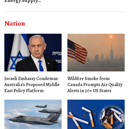
Energy Supply...
Nation
Israeli Embassy Condemns
Wildfire Smoke from
Australia’s Proposed Middle
Canada Prompts Air Quality
East Policy Platform
Alerts in 20+ US States