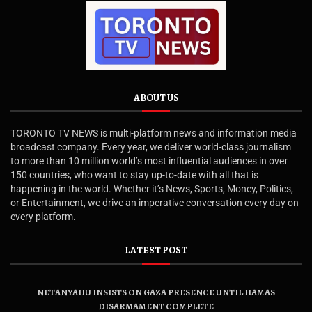
ABOUT US
TORONTO TV NEWS is multi-platform news and information media
broadcast company. Every year, we deliver world-class journalism
to more than 10 million world’s most influential audiences in over
150 countries, who want to stay up-to-date with all that is
happening in the world. Whether it’s News, Sports, Money, Politics,
or Entertainment, we drive an imperative conversation every day on
every platform.
LATEST POST
NETANYAHU INSISTS ON GAZA PRESENCE UNTIL HAMAS
DISARMAMENT COMPLETE