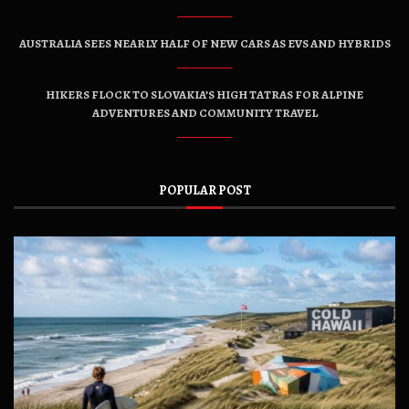
AUSTRALIA SEES NEARLY HALF OF NEW CARS AS EVS AND HYBRIDS
HIKERS FLOCK TO SLOVAKIA’S HIGH TATRAS FOR ALPINE
ADVENTURES AND COMMUNITY TRAVEL
POPULAR POST