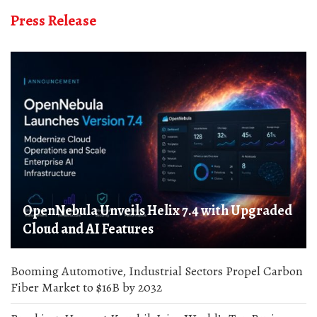
Press Release
OpenNebula Unveils Helix 7.4 with Upgraded
Cloud and AI Features
Booming Automotive, Industrial Sectors Propel Carbon
Fiber Market to $16B by 2032