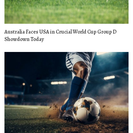
Australia Faces USA in Crucial World Cup Group D
Showdown Today