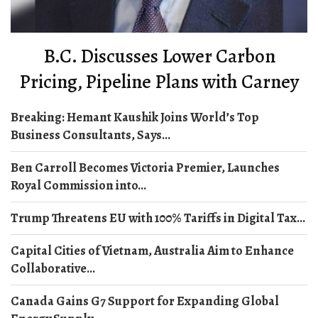
B.C. Discusses Lower Carbon
Pricing, Pipeline Plans with Carney
Breaking: Hemant Kaushik Joins World’s Top
Business Consultants, Says...
Ben Carroll Becomes Victoria Premier, Launches
Royal Commission into...
Trump Threatens EU with 100% Tariffs in Digital Tax...
Capital Cities of Vietnam, Australia Aim to Enhance
Collaborative...
Canada Gains G7 Support for Expanding Global