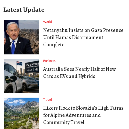
Latest Update
World
Netanyahu Insists on Gaza Presence
Until Hamas Disarmament
Complete
Business
Australia Sees Nearly Half of New
Cars as EVs and Hybrids
Travel
Hikers Flock to Slovakia’s High Tatras
for Alpine Adventures and
Community Travel