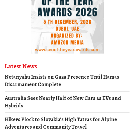
Latest News
Netanyahu Insists on Gaza Presence Until Hamas
Disarmament Complete
Australia Sees Nearly Half of New Cars as EVs and
Hybrids
Hikers Flock to Slovakia’s High Tatras for Alpine
Adventures and Community Travel