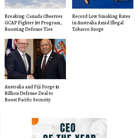
Breaking: Canada Observes
Record Low Smoking Rates
GCAP Fighter Jet Program,
in Australia Amid Illegal
Boosting Defense Ties
Tobacco Surge
Australia and Fiji Forge $1
Billion Defense Deal to
Boost Pacific Security