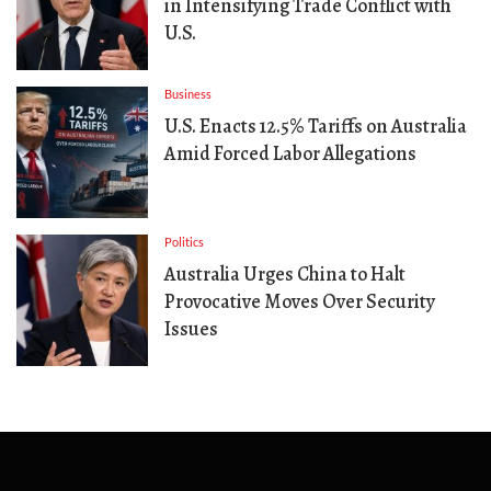
in Intensifying Trade Conflict with
U.S.
Business
U.S. Enacts 12.5% Tariffs on Australia
Amid Forced Labor Allegations
Politics
Australia Urges China to Halt
Provocative Moves Over Security
Issues