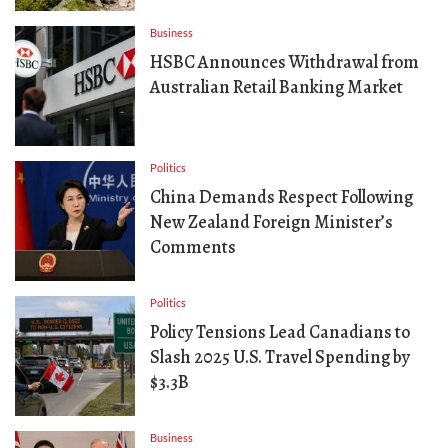
Business
HSBC Announces Withdrawal from
Australian Retail Banking Market
Politics
China Demands Respect Following
New Zealand Foreign Minister’s
Comments
Politics
Policy Tensions Lead Canadians to
Slash 2025 U.S. Travel Spending by
$3.3B
Business