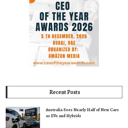
Recent Posts
Australia Sees Nearly Half of New Cars
as EVs and Hybrids