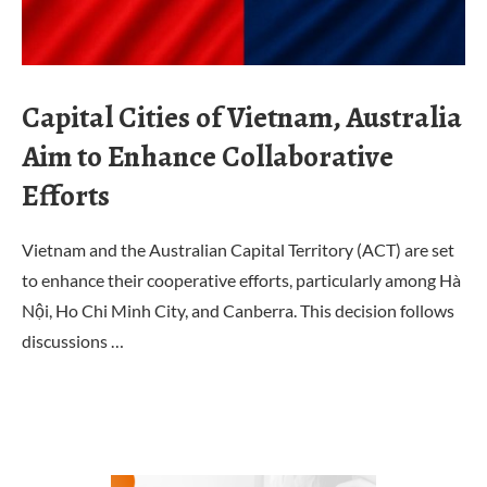
Capital Cities of Vietnam, Australia
Aim to Enhance Collaborative
Efforts
Vietnam and the Australian Capital Territory (ACT) are set
to enhance their cooperative efforts, particularly among Hà
Nội, Ho Chi Minh City, and Canberra. This decision follows
discussions …