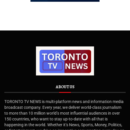
ABOUT US
TORONTO TV NEWS is multi-platform news and information media
broadcast company. Every year, we deliver world-class journalism
to more than 10 million world’s most influential audiences in over
150 countries, who want to stay up-to-date with all that is
happening in the world. Whether it’s News, Sports, Money, Politics,