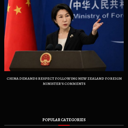
CHINA DEMANDS RESPECT FOLLOWING NEW ZEALAND FOREIGN
MINISTER’S COMMENTS
POPULAR CATEGORIES