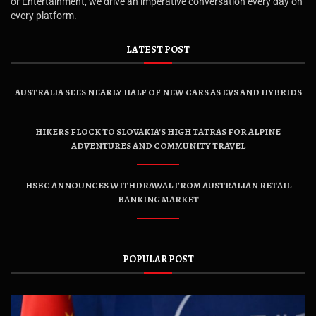
or Entertainment, we drive an imperative conversation every day on
every platform.
LATEST POST
AUSTRALIA SEES NEARLY HALF OF NEW CARS AS EVS AND HYBRIDS
HIKERS FLOCK TO SLOVAKIA’S HIGH TATRAS FOR ALPINE
ADVENTURES AND COMMUNITY TRAVEL
HSBC ANNOUNCES WITHDRAWAL FROM AUSTRALIAN RETAIL
BANKING MARKET
POPULAR POST