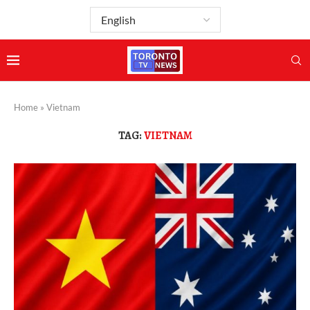
Home
»
Vietnam
TAG:
VIETNAM