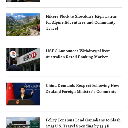
Hikers Flock to Slovakia’s High Tatras
for Alpine Adventures and Community
Travel
HSBC Announces Withdrawal from
Australian Retail Banking Market
China Demands Respect Following New
Zealand Foreign Minister’s Comments
Policy Tensions Lead Canadians to Slash
2025 U.S. Travel Spending by $3.3B