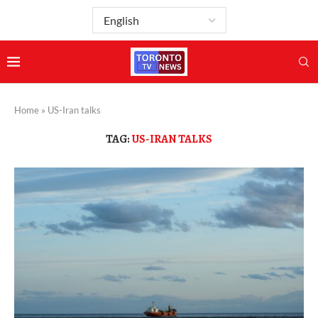
Home
»
US-Iran talks
TAG:
US-IRAN TALKS