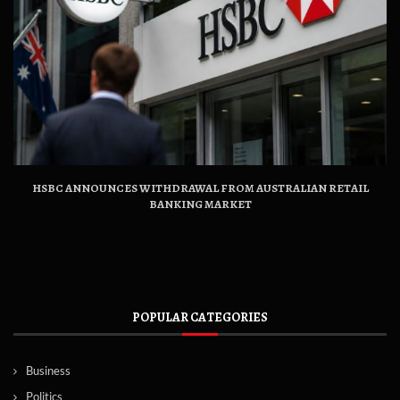
HSBC ANNOUNCES WITHDRAWAL FROM AUSTRALIAN RETAIL
BANKING MARKET
POPULAR CATEGORIES
Business
Politics