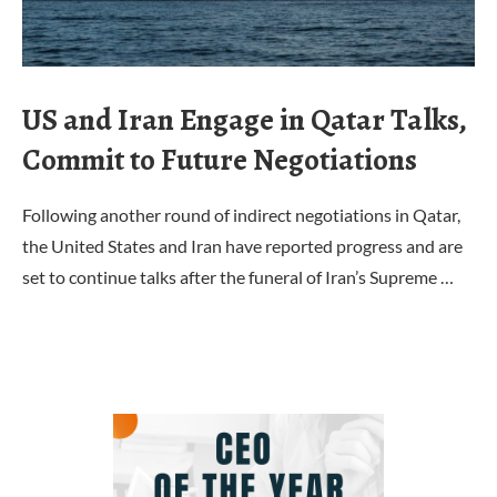
US and Iran Engage in Qatar Talks,
Commit to Future Negotiations
Following another round of indirect negotiations in Qatar,
the United States and Iran have reported progress and are
set to continue talks after the funeral of Iran’s Supreme …