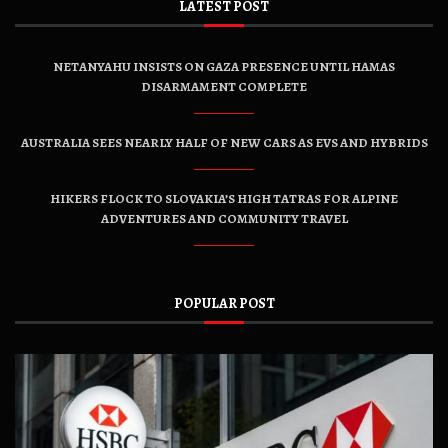
LATEST POST
NETANYAHU INSISTS ON GAZA PRESENCE UNTIL HAMAS
DISARMAMENT COMPLETE
AUSTRALIA SEES NEARLY HALF OF NEW CARS AS EVS AND HYBRIDS
HIKERS FLOCK TO SLOVAKIA’S HIGH TATRAS FOR ALPINE
ADVENTURES AND COMMUNITY TRAVEL
POPULAR POST