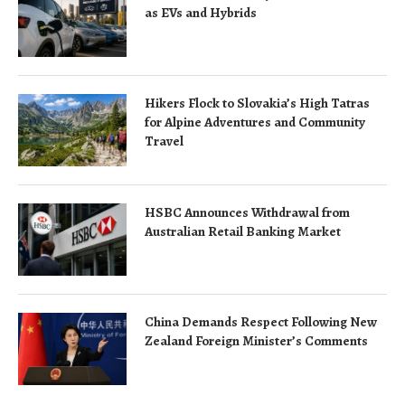
as EVs and Hybrids
Hikers Flock to Slovakia’s High Tatras
for Alpine Adventures and Community
Travel
HSBC Announces Withdrawal from
Australian Retail Banking Market
China Demands Respect Following New
Zealand Foreign Minister’s Comments