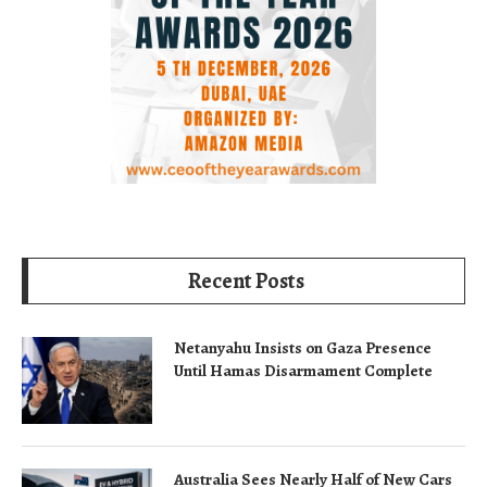
Recent Posts
Netanyahu Insists on Gaza Presence
Until Hamas Disarmament Complete
Australia Sees Nearly Half of New Cars