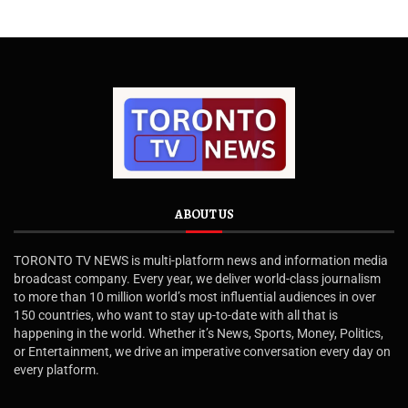
ABOUT US
TORONTO TV NEWS is multi-platform news and information media
broadcast company. Every year, we deliver world-class journalism
to more than 10 million world’s most influential audiences in over
150 countries, who want to stay up-to-date with all that is
happening in the world. Whether it’s News, Sports, Money, Politics,
or Entertainment, we drive an imperative conversation every day on
every platform.