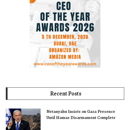
Recent Posts
Netanyahu Insists on Gaza Presence
Until Hamas Disarmament Complete