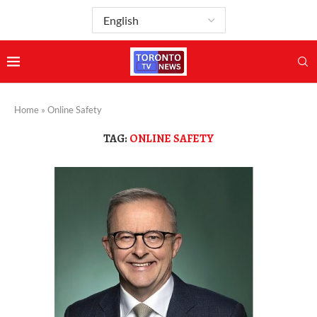
Home
»
Online Safety
TAG:
ONLINE SAFETY