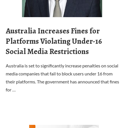
Australia Increases Fines for
Platforms Violating Under-16
Social Media Restrictions
Australia is set to significantly increase penalties on social
media companies that fail to block users under 16 from
their platforms. The government has announced that fines
for …