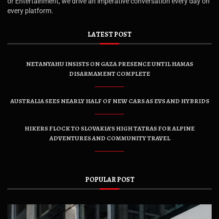
or Entertainment, we drive an imperative conversation every day on
every platform.
LATEST POST
NETANYAHU INSISTS ON GAZA PRESENCE UNTIL HAMAS
DISARMAMENT COMPLETE
AUSTRALIA SEES NEARLY HALF OF NEW CARS AS EVS AND HYBRIDS
HIKERS FLOCK TO SLOVAKIA’S HIGH TATRAS FOR ALPINE
ADVENTURES AND COMMUNITY TRAVEL
POPULAR POST