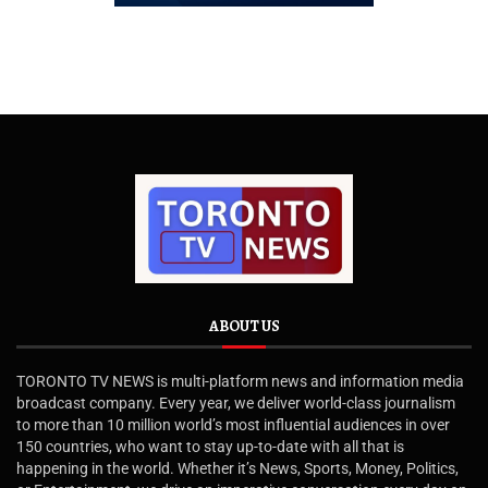
ABOUT US
TORONTO TV NEWS is multi-platform news and information media
broadcast company. Every year, we deliver world-class journalism
to more than 10 million world’s most influential audiences in over
150 countries, who want to stay up-to-date with all that is
happening in the world. Whether it’s News, Sports, Money, Politics,