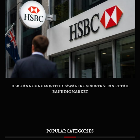
HSBC ANNOUNCES WITHDRAWAL FROM AUSTRALIAN RETAIL
BANKING MARKET
POPULAR CATEGORIES