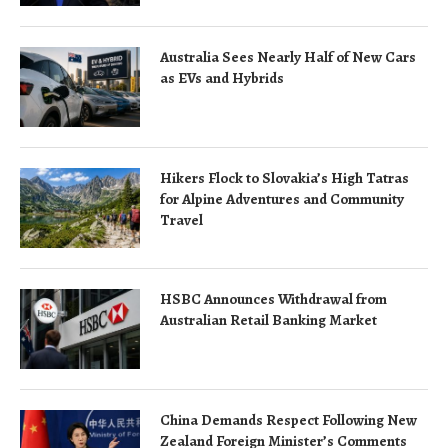
Australia Sees Nearly Half of New Cars
as EVs and Hybrids
Hikers Flock to Slovakia’s High Tatras
for Alpine Adventures and Community
Travel
HSBC Announces Withdrawal from
Australian Retail Banking Market
China Demands Respect Following New
Zealand Foreign Minister’s Comments