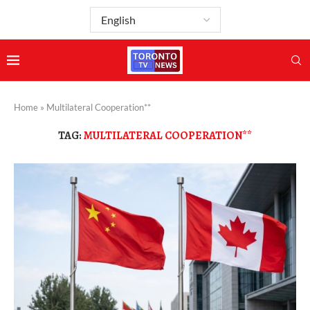
Home
»
Multilateral Cooperation**
TAG:
MULTILATERAL COOPERATION**