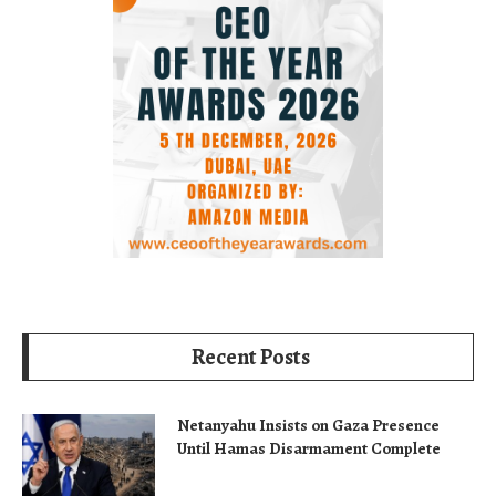
Recent Posts
Netanyahu Insists on Gaza Presence
Until Hamas Disarmament Complete