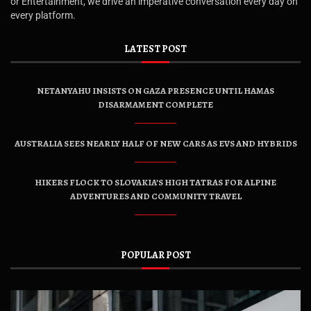
or Entertainment, we drive an imperative conversation every day on
every platform.
LATEST POST
NETANYAHU INSISTS ON GAZA PRESENCE UNTIL HAMAS
DISARMAMENT COMPLETE
AUSTRALIA SEES NEARLY HALF OF NEW CARS AS EVS AND HYBRIDS
HIKERS FLOCK TO SLOVAKIA’S HIGH TATRAS FOR ALPINE
ADVENTURES AND COMMUNITY TRAVEL
POPULAR POST