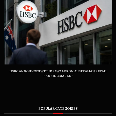
HSBC ANNOUNCES WITHDRAWAL FROM AUSTRALIAN RETAIL
BANKING MARKET
POPULAR CATEGORIES