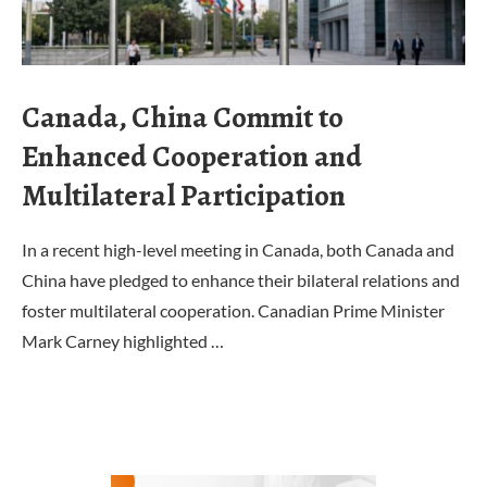
Canada, China Commit to
Enhanced Cooperation and
Multilateral Participation
In a recent high-level meeting in Canada, both Canada and
China have pledged to enhance their bilateral relations and
foster multilateral cooperation. Canadian Prime Minister
Mark Carney highlighted …