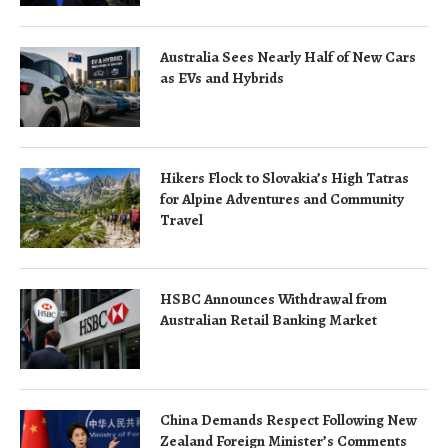
Australia Sees Nearly Half of New Cars
as EVs and Hybrids
Hikers Flock to Slovakia’s High Tatras
for Alpine Adventures and Community
Travel
HSBC Announces Withdrawal from
Australian Retail Banking Market
China Demands Respect Following New
Zealand Foreign Minister’s Comments