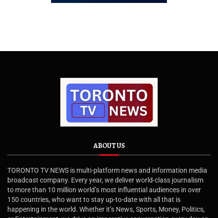
ABOUT US
TORONTO TV NEWS is multi-platform news and information media
broadcast company. Every year, we deliver world-class journalism
to more than 10 million world’s most influential audiences in over
150 countries, who want to stay up-to-date with all that is
happening in the world. Whether it’s News, Sports, Money, Politics,