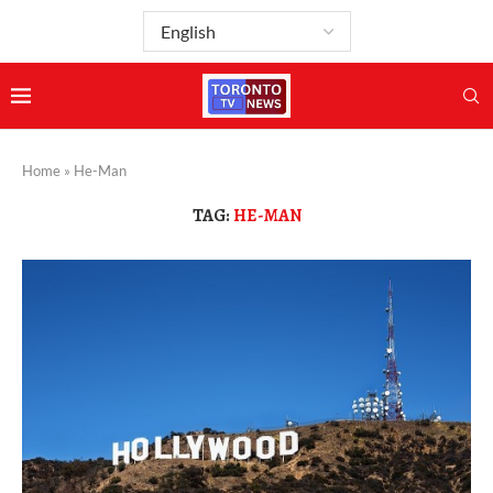
Home
»
He-Man
TAG:
HE-MAN