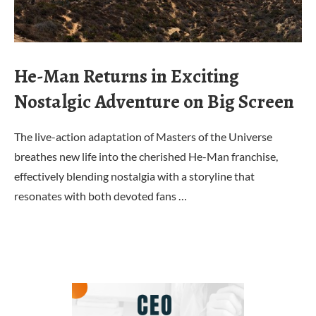
He-Man Returns in Exciting
Nostalgic Adventure on Big Screen
The live-action adaptation of Masters of the Universe
breathes new life into the cherished He-Man franchise,
effectively blending nostalgia with a storyline that
resonates with both devoted fans …