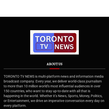
ABOUT US
TORONTO TV NEWS is multi-platform news and information media
broadcast company. Every year, we deliver world-class journalism
to more than 10 million world’s most influential audiences in over
150 countries, who want to stay up-to-date with all that is
happening in the world. Whether it’s News, Sports, Money, Politics,
or Entertainment, we drive an imperative conversation every day on
every platform.