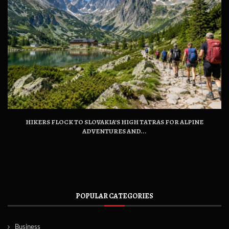
HIKERS FLOCK TO SLOVAKIA’S HIGH TATRAS FOR ALPINE
ADVENTURES AND...
POPULAR CATEGORIES
Business