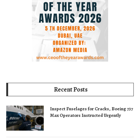
Recent Posts
Inspect Fuselages for Cracks, Boeing 737
Max Operators Instructed Urgently