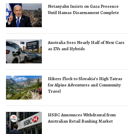
Netanyahu Insists on Gaza Presence
Until Hamas Disarmament Complete
Australia Sees Nearly Half of New Cars
as EVs and Hybrids
Hikers Flock to Slovakia’s High Tatras
for Alpine Adventures and Community
Travel
HSBC Announces Withdrawal from
Australian Retail Banking Market