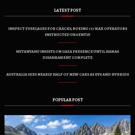
LATEST POST
INSPECT FUSELAGES FOR CRACKS, BOEING 737 MAX OPERATORS
INSTRUCTED URGENTLY
NETANYAHU INSISTS ON GAZA PRESENCE UNTIL HAMAS
DISARMAMENT COMPLETE
AUSTRALIA SEES NEARLY HALF OF NEW CARS AS EVS AND HYBRIDS
POPULAR POST