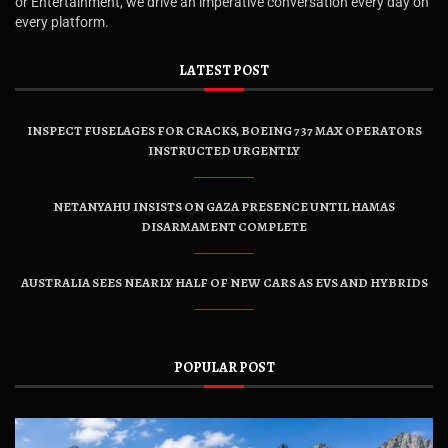
or Entertainment, we drive an imperative conversation every day on
every platform.
LATEST POST
INSPECT FUSELAGES FOR CRACKS, BOEING 737 MAX OPERATORS
INSTRUCTED URGENTLY
NETANYAHU INSISTS ON GAZA PRESENCE UNTIL HAMAS
DISARMAMENT COMPLETE
AUSTRALIA SEES NEARLY HALF OF NEW CARS AS EVS AND HYBRIDS
POPULAR POST