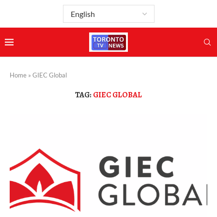
Home
»
GIEC Global
TAG:
GIEC GLOBAL