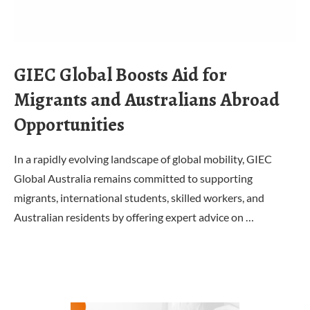
GIEC Global Boosts Aid for
Migrants and Australians Abroad
Opportunities
In a rapidly evolving landscape of global mobility, GIEC
Global Australia remains committed to supporting
migrants, international students, skilled workers, and
Australian residents by offering expert advice on …