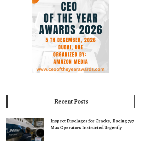
Recent Posts
Inspect Fuselages for Cracks, Boeing 737
Max Operators Instructed Urgently