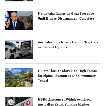
Netanyahu Insists on Gaza Presence
Until Hamas Disarmament Complete
Australia Sees Nearly Half of New Cars
as EVs and Hybrids
Hikers Flock to Slovakia’s High Tatras
for Alpine Adventures and Community
Travel
HSBC Announces Withdrawal from
Australian Retail Banking Market