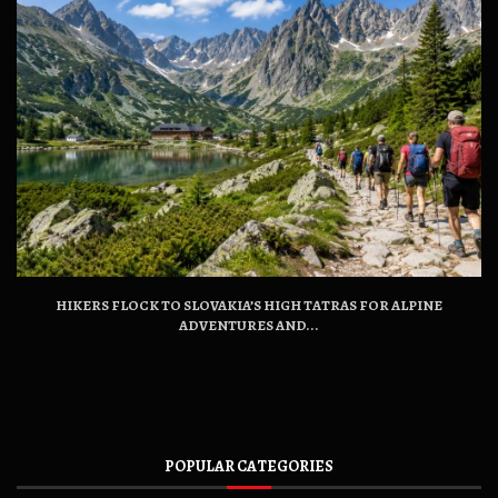
HIKERS FLOCK TO SLOVAKIA’S HIGH TATRAS FOR ALPINE
ADVENTURES AND...
POPULAR CATEGORIES