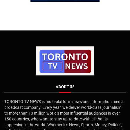
ABOUT US
TORONTO TV NEWS is multi-platform news and information media
broadcast company. Every year, we deliver world-class journalism
to more than 10 million world’s most influential audiences in over
150 countries, who want to stay up-to-date with all that is
happening in the world. Whether it’s News, Sports, Money, Politics,