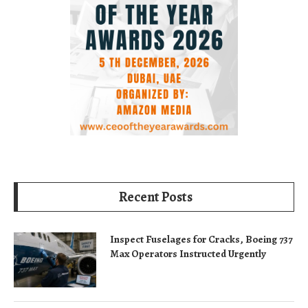
Recent Posts
Inspect Fuselages for Cracks, Boeing 737
Max Operators Instructed Urgently