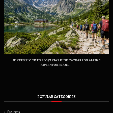
HIKERS FLOCK TO SLOVAKIA’S HIGH TATRAS FOR ALPINE
ADVENTURES AND...
POPULAR CATEGORIES
Business