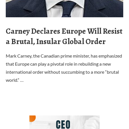
Carney Declares Europe Will Resist
a Brutal, Insular Global Order
Mark Carney, the Canadian prime minister, has emphasized
that Europe can play a pivotal role in rebuilding a new
international order without succumbing to a more “brutal
world.” …