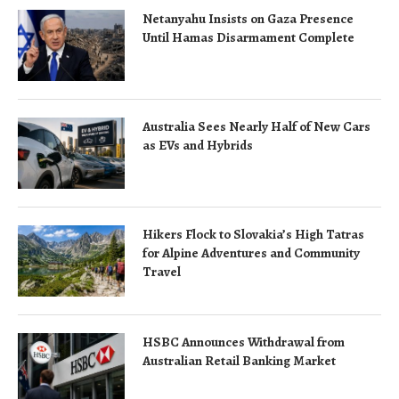
Netanyahu Insists on Gaza Presence
Until Hamas Disarmament Complete
Australia Sees Nearly Half of New Cars
as EVs and Hybrids
Hikers Flock to Slovakia’s High Tatras
for Alpine Adventures and Community
Travel
HSBC Announces Withdrawal from
Australian Retail Banking Market