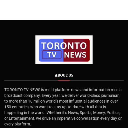
ABOUT US
TORONTO TV NEWS is multi-platform news and information media
broadcast company. Every year, we deliver world-class journalism
to more than 10 million world’s most influential audiences in over
150 countries, who want to stay up-to-date with all that is
happening in the world. Whether it’s News, Sports, Money, Politics,
or Entertainment, we drive an imperative conversation every day on
every platform.