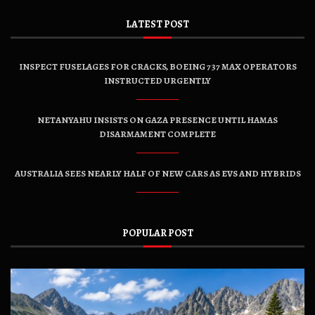
LATEST POST
INSPECT FUSELAGES FOR CRACKS, BOEING 737 MAX OPERATORS
INSTRUCTED URGENTLY
NETANYAHU INSISTS ON GAZA PRESENCE UNTIL HAMAS
DISARMAMENT COMPLETE
AUSTRALIA SEES NEARLY HALF OF NEW CARS AS EVS AND HYBRIDS
POPULAR POST