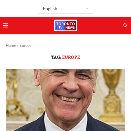
Home
»
Europe
TAG:
EUROPE