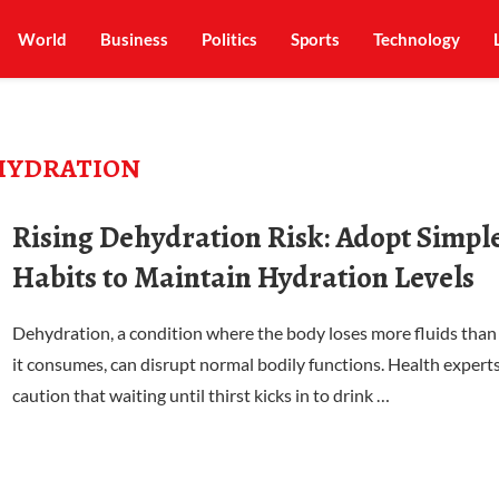
World
Business
Politics
Sports
Technology
HYDRATION
Rising Dehydration Risk: Adopt Simpl
Habits to Maintain Hydration Levels
Dehydration, a condition where the body loses more fluids than
it consumes, can disrupt normal bodily functions. Health expert
caution that waiting until thirst kicks in to drink …