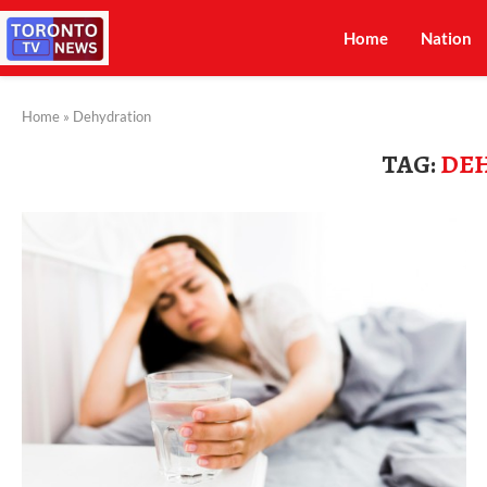
Home
Nation
Home
»
Dehydration
TAG:
DE