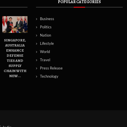
POPULAR CATEGORIES
Business
Politics
Nation
SINGAPORE,
Lifestyle
AUSTRALIA
ENHANCE
World
DEFENSE
Travel
TIES AND
SUPPLY
Press Release
CHAIN WITH
NEW...
Technology