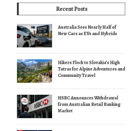
Recent Posts
Australia Sees Nearly Half of
New Cars as EVs and Hybrids
Hikers Flock to Slovakia’s High
Tatras for Alpine Adventures and
Community Travel
HSBC Announces Withdrawal
from Australian Retail Banking
Market