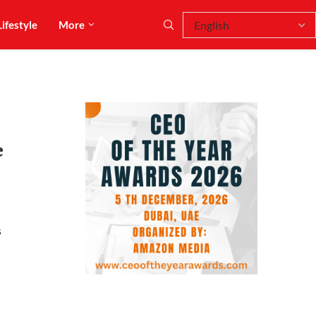
Lifestyle
More
e
s