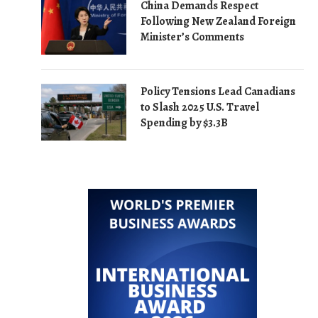
China Demands Respect
Following New Zealand Foreign
Minister’s Comments
Policy Tensions Lead Canadians
to Slash 2025 U.S. Travel
Spending by $3.3B