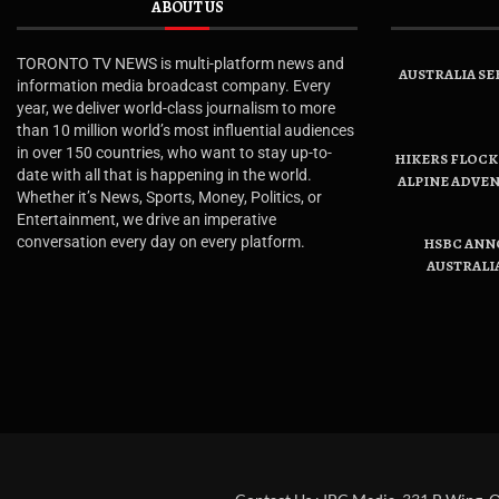
ABOUT US
TORONTO TV NEWS is multi-platform news and
AUSTRALIA SE
information media broadcast company. Every
year, we deliver world-class journalism to more
than 10 million world’s most influential audiences
in over 150 countries, who want to stay up-to-
HIKERS FLOCK 
date with all that is happening in the world.
ALPINE ADVE
Whether it’s News, Sports, Money, Politics, or
Entertainment, we drive an imperative
conversation every day on every platform.
HSBC ANN
AUSTRALI