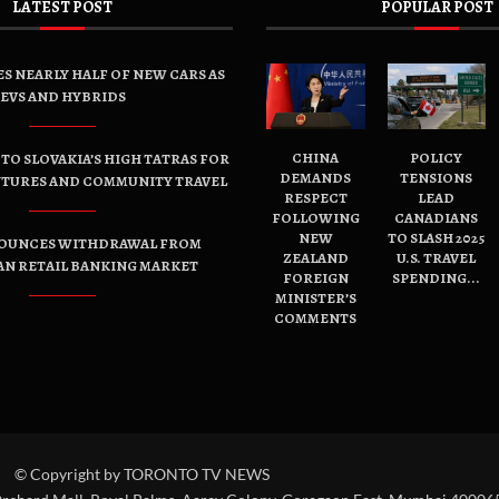
LATEST POST
POPULAR POST
ES NEARLY HALF OF NEW CARS AS
EVS AND HYBRIDS
CHINA
POLICY
TO SLOVAKIA’S HIGH TATRAS FOR
DEMANDS
TENSIONS
NTURES AND COMMUNITY TRAVEL
RESPECT
LEAD
FOLLOWING
CANADIANS
NEW
TO SLASH 2025
OUNCES WITHDRAWAL FROM
ZEALAND
U.S. TRAVEL
AN RETAIL BANKING MARKET
FOREIGN
SPENDING...
MINISTER’S
COMMENTS
© Copyright by TORONTO TV NEWS