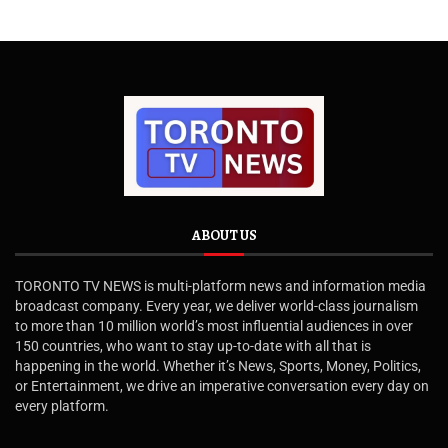
ABOUT US
TORONTO TV NEWS is multi-platform news and information media
broadcast company. Every year, we deliver world-class journalism
to more than 10 million world’s most influential audiences in over
150 countries, who want to stay up-to-date with all that is
happening in the world. Whether it’s News, Sports, Money, Politics,
or Entertainment, we drive an imperative conversation every day on
every platform.