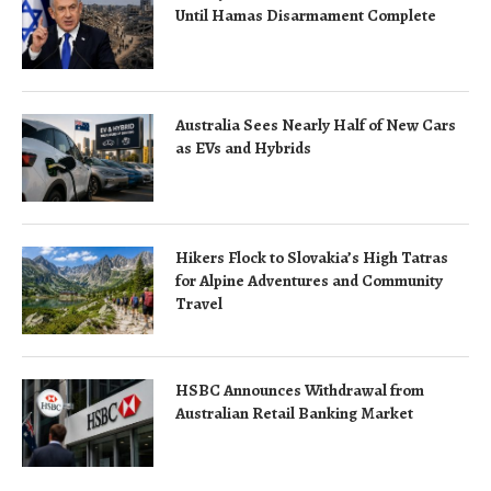
Until Hamas Disarmament Complete
Australia Sees Nearly Half of New Cars
as EVs and Hybrids
Hikers Flock to Slovakia’s High Tatras
for Alpine Adventures and Community
Travel
HSBC Announces Withdrawal from
Australian Retail Banking Market