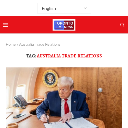
Home
»
Australia Trade Relations
TAG:
AUSTRALIA TRADE RELATIONS