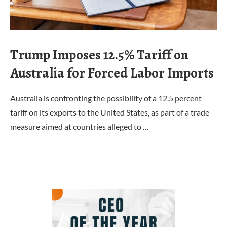
Trump Imposes 12.5% Tariff on
Australia for Forced Labor Imports
Australia is confronting the possibility of a 12.5 percent
tariff on its exports to the United States, as part of a trade
measure aimed at countries alleged to …