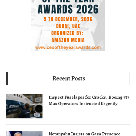
Recent Posts
Inspect Fuselages for Cracks, Boeing 737
Max Operators Instructed Urgently
Netanyahu Insists on Gaza Presence