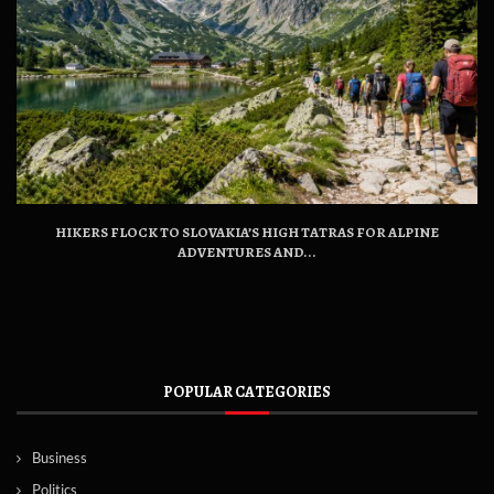
HIKERS FLOCK TO SLOVAKIA’S HIGH TATRAS FOR ALPINE
ADVENTURES AND...
POPULAR CATEGORIES
Business
Politics