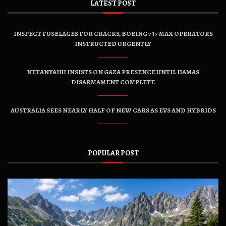
LATEST POST
INSPECT FUSELAGES FOR CRACKS, BOEING 737 MAX OPERATORS
INSTRUCTED URGENTLY
NETANYAHU INSISTS ON GAZA PRESENCE UNTIL HAMAS
DISARMAMENT COMPLETE
AUSTRALIA SEES NEARLY HALF OF NEW CARS AS EVS AND HYBRIDS
POPULAR POST