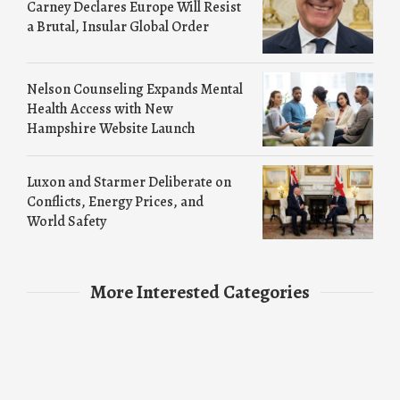
Carney Declares Europe Will Resist
a Brutal, Insular Global Order
Nelson Counseling Expands Mental
Health Access with New
Hampshire Website Launch
Luxon and Starmer Deliberate on
Conflicts, Energy Prices, and
World Safety
More Interested Categories