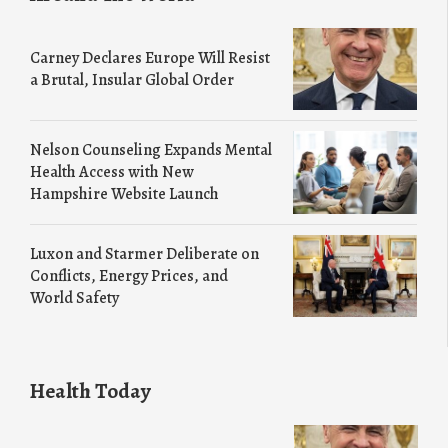
Carney Declares Europe Will Resist
a Brutal, Insular Global Order
Nelson Counseling Expands Mental
Health Access with New
Hampshire Website Launch
Luxon and Starmer Deliberate on
Conflicts, Energy Prices, and
World Safety
Health Today