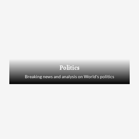
Politics
Breaking news and analysis on World's politics