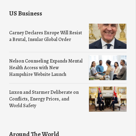
US Business
Carney Declares Europe Will Resist
a Brutal, Insular Global Order
Nelson Counseling Expands Mental
Health Access with New
Hampshire Website Launch
Luxon and Starmer Deliberate on
Conflicts, Energy Prices, and
World Safety
Around The World