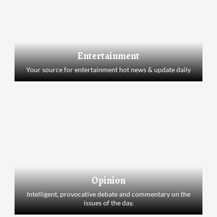
Entertainment
Your source for entertainment hot news & update daily
Opinion
Intelligent, provocative debate and commentary on the
issues of the day.