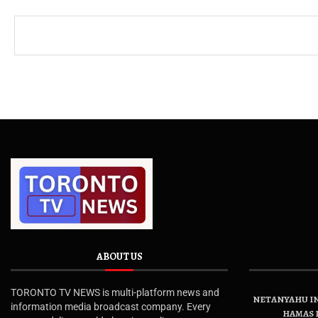
ABOUT US
TORONTO TV NEWS is multi-platform news and
NETANYAHU IN
information media broadcast company. Every
HAMAS 