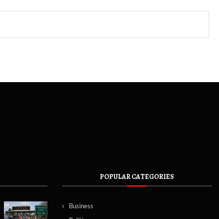
POPULAR CATEGORIES
Business