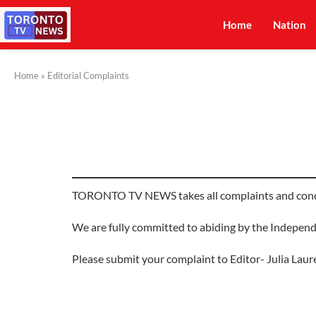
Home
Nation
Home
»
Editorial Complaints
TORONTO TV NEWS takes all complaints and concern
We are fully committed to abiding by the Independ
Please submit your complaint to Editor- Julia Laur