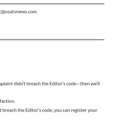
t@usatvnews.com
plaint didn’t breach the Editor’s code—then we’ll
faction.
 breach the Editor’s code, you can register your