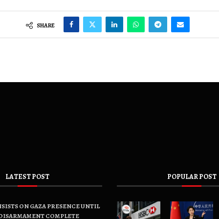
SHARE
LATEST POST
POPULAR POST
SISTS ON GAZA PRESENCE UNTIL
DISARMAMENT COMPLETE