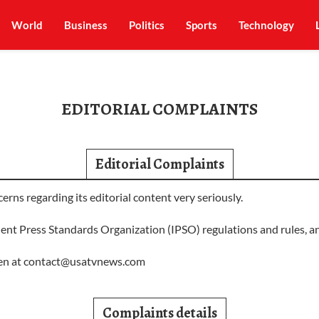
World
Business
Politics
Sports
Technology
EDITORIAL COMPLAINTS
Editorial Complaints
s regarding its editorial content very seriously.
ent Press Standards Organization (IPSO) regulations and rules, an
en at
contact@usatvnews.com
Complaints details