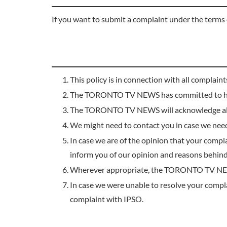
If you want to submit a complaint under the terms 
This policy is in connection with all complain
The TORONTO TV NEWS has committed to handl
The TORONTO TV NEWS will acknowledge all
We might need to contact you in case we nee
In case we are of the opinion that your compl
inform you of our opinion and reasons behind 
Wherever appropriate, the TORONTO TV NEWS wi
In case we were unable to resolve your compla
complaint with IPSO.