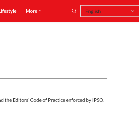
Lifestyle
More
d the Editors’ Code of Practice enforced by IPSO.