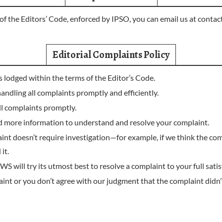
of the Editors’ Code, enforced by IPSO, you can email us at
contac
Editorial Complaints Policy
ts lodged within the terms of the Editor’s Code.
ing all complaints promptly and efficiently.
 complaints promptly.
d more information to understand and resolve your complaint.
aint doesn’t require investigation—for example, if we think the com
it.
ll try its utmost best to resolve a complaint to your full satis
int or you don’t agree with our judgment that the complaint didn’t