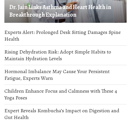
Dr. Jain Links Asthma and Heart Health in
Breakthrough Explanation
Experts Alert: Prolonged Desk Sitting Damages Spine
Health
Rising Dehydration Risk: Adopt Simple Habits to
Maintain Hydration Levels
Hormonal Imbalance May Cause Your Persistent
Fatigue, Experts Warn
Children Enhance Focus and Calmness with These 4
Yoga Poses
Expert Reveals Kombucha’s Impact on Digestion and
Gut Health