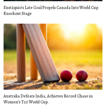
Eustáquio’s Late Goal Propels Canada Into World Cup
Knockout Stage
Australia Defeats India, Achieves Record Chase in
Women’s T20 World Cup.