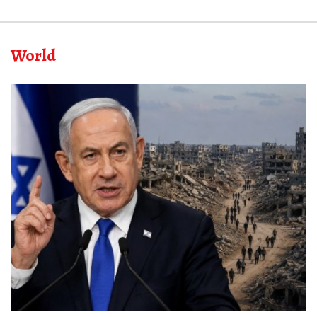
World