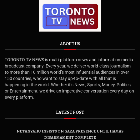
ABOUT US
TORONTO TV NEWS is multi-platform news and information media
broadcast company. Every year, we deliver world-class journalism
to more than 10 million world’s most influential audiences in over
150 countries, who want to stay up-to-date with all that is
happening in the world. Whether it’s News, Sports, Money, Politics,
or Entertainment, we drive an imperative conversation every day on
every platform.
LATEST POST
NETANYAHU INSISTS ON GAZA PRESENCE UNTIL HAMAS
DISARMAMENT COMPLETE