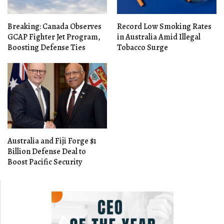
Breaking: Canada Observes
Record Low Smoking Rates
GCAP Fighter Jet Program,
in Australia Amid Illegal
Boosting Defense Ties
Tobacco Surge
Australia and Fiji Forge $1
Billion Defense Deal to
Boost Pacific Security