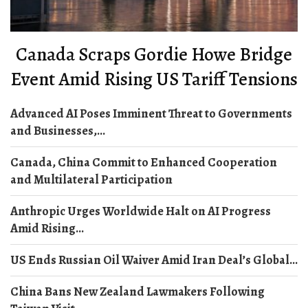
Canada Scraps Gordie Howe Bridge
Event Amid Rising US Tariff Tensions
Advanced AI Poses Imminent Threat to Governments
and Businesses,...
Canada, China Commit to Enhanced Cooperation
and Multilateral Participation
Anthropic Urges Worldwide Halt on AI Progress
Amid Rising...
US Ends Russian Oil Waiver Amid Iran Deal’s Global...
China Bans New Zealand Lawmakers Following