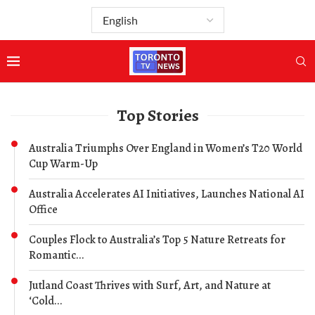
Top Stories
Australia Triumphs Over England in Women’s T20 World
Cup Warm-Up
Australia Accelerates AI Initiatives, Launches National AI
Office
Couples Flock to Australia’s Top 5 Nature Retreats for
Romantic...
Jutland Coast Thrives with Surf, Art, and Nature at
‘Cold...