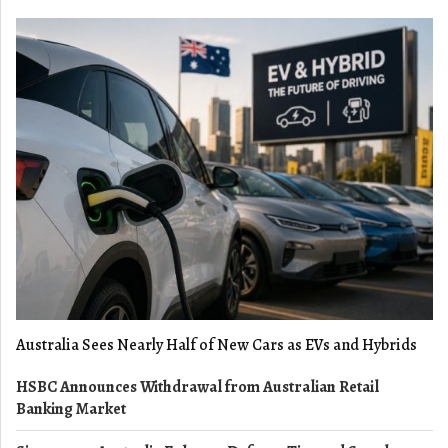
Australia Sees Nearly Half of New Cars as EVs and Hybrids
HSBC Announces Withdrawal from Australian Retail
Banking Market