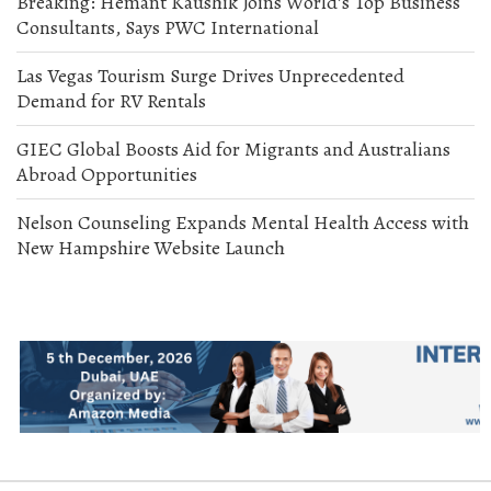
Breaking: Hemant Kaushik Joins World’s Top Business
Consultants, Says PWC International
Las Vegas Tourism Surge Drives Unprecedented
Demand for RV Rentals
GIEC Global Boosts Aid for Migrants and Australians
Abroad Opportunities
Nelson Counseling Expands Mental Health Access with
New Hampshire Website Launch