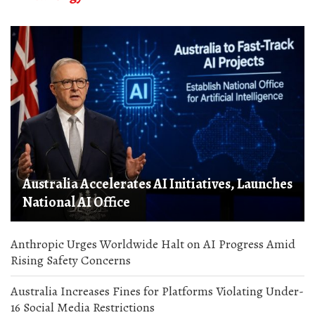
Australia Accelerates AI Initiatives, Launches
National AI Office
Anthropic Urges Worldwide Halt on AI Progress Amid
Rising Safety Concerns
Australia Increases Fines for Platforms Violating Under-
16 Social Media Restrictions