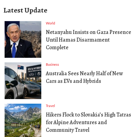
Latest Update
World
Netanyahu Insists on Gaza Presence
Until Hamas Disarmament
Complete
Business
Australia Sees Nearly Half of New
Cars as EVs and Hybrids
Travel
Hikers Flock to Slovakia’s High Tatras
for Alpine Adventures and
Community Travel