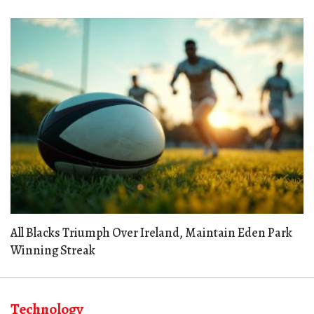
All Blacks Triumph Over Ireland, Maintain Eden Park
Winning Streak
Technology