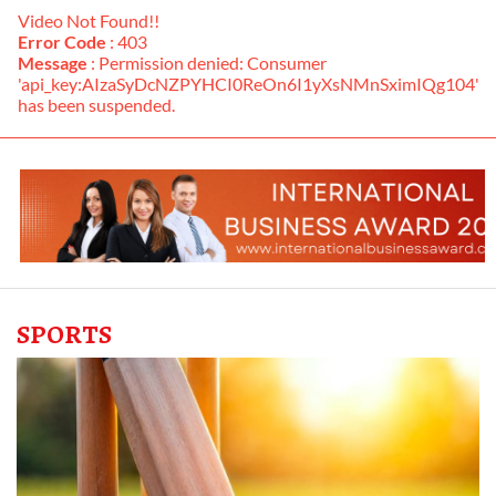
Video Not Found!!
Error Code
: 403
Message
: Permission denied: Consumer
'api_key:AIzaSyDcNZPYHCI0ReOn6I1yXsNMnSximIQg104'
has been suspended.
SPORTS