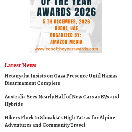
Latest News
Netanyahu Insists on Gaza Presence Until Hamas
Disarmament Complete
Australia Sees Nearly Half of New Cars as EVs and
Hybrids
Hikers Flock to Slovakia’s High Tatras for Alpine
Adventures and Community Travel