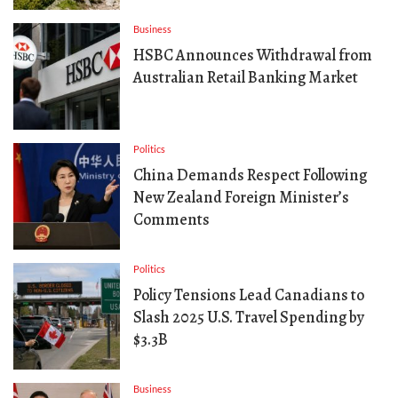
Business
HSBC Announces Withdrawal from
Australian Retail Banking Market
Politics
China Demands Respect Following
New Zealand Foreign Minister’s
Comments
Politics
Policy Tensions Lead Canadians to
Slash 2025 U.S. Travel Spending by
$3.3B
Business