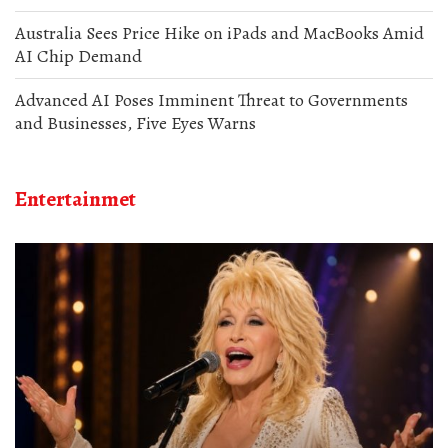
Australia Sees Price Hike on iPads and MacBooks Amid
AI Chip Demand
Advanced AI Poses Imminent Threat to Governments
and Businesses, Five Eyes Warns
Entertainmet