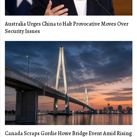
Australia Urges China to Halt Provocative Moves Over
Security Issues
Canada Scraps Gordie Howe Bridge Event Amid Rising