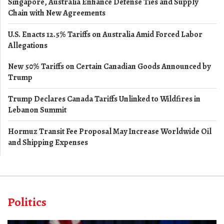
Singapore, Australia Enhance Defense Ties and Supply
Chain with New Agreements
U.S. Enacts 12.5% Tariffs on Australia Amid Forced Labor
Allegations
New 50% Tariffs on Certain Canadian Goods Announced by
Trump
Trump Declares Canada Tariffs Unlinked to Wildfires in
Lebanon Summit
Hormuz Transit Fee Proposal May Increase Worldwide Oil
and Shipping Expenses
Politics