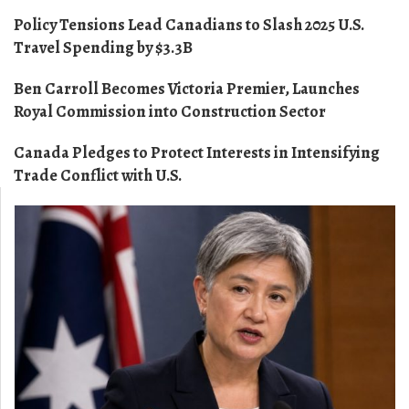
Policy Tensions Lead Canadians to Slash 2025 U.S.
Travel Spending by $3.3B
Ben Carroll Becomes Victoria Premier, Launches
Royal Commission into Construction Sector
Canada Pledges to Protect Interests in Intensifying
Trade Conflict with U.S.