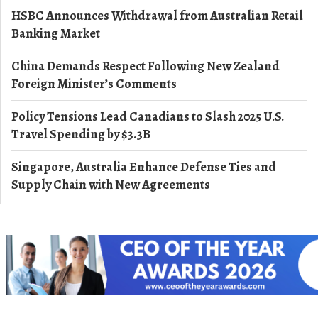
HSBC Announces Withdrawal from Australian Retail
Banking Market
China Demands Respect Following New Zealand
Foreign Minister’s Comments
Policy Tensions Lead Canadians to Slash 2025 U.S.
Travel Spending by $3.3B
Singapore, Australia Enhance Defense Ties and
Supply Chain with New Agreements