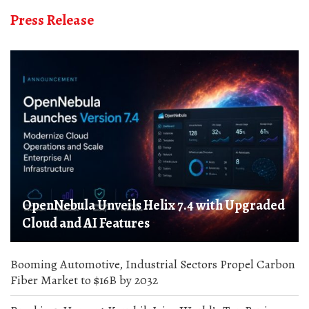
Press Release
OpenNebula Unveils Helix 7.4 with Upgraded
Cloud and AI Features
Booming Automotive, Industrial Sectors Propel Carbon
Fiber Market to $16B by 2032