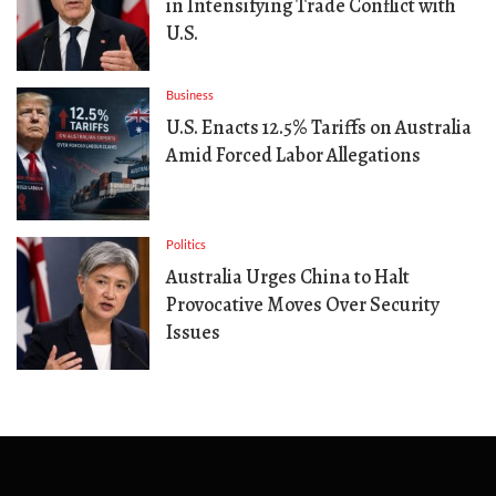
in Intensifying Trade Conflict with
U.S.
Business
U.S. Enacts 12.5% Tariffs on Australia
Amid Forced Labor Allegations
Politics
Australia Urges China to Halt
Provocative Moves Over Security
Issues