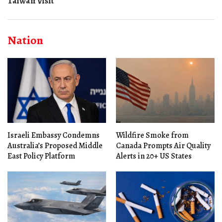
Taiwan Visit
Nation
Israeli Embassy Condemns
Wildfire Smoke from
Australia’s Proposed Middle
Canada Prompts Air Quality
East Policy Platform
Alerts in 20+ US States