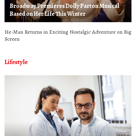
Broadway Premieres Dolly Parton Musical
Based on Her Life This Winter
He-Man Returns in Exciting Nostalgic Adventure on Big
Screen
Lifestyle