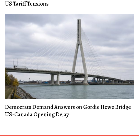
US Tariff Tensions
Democrats Demand Answers on Gordie Howe Bridge
US-Canada Opening Delay