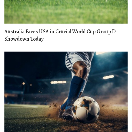
Australia Faces USA in Crucial World Cup Group D
Showdown Today