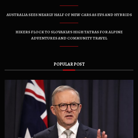
AUSTRALIA SEES NEARLY HALF OF NEW CARS AS EVS AND HYBRIDS
HIKERS FLOCK TO SLOVAKIA’S HIGH TATRAS FOR ALPINE
ADVENTURES AND COMMUNITY TRAVEL
POPULAR POST