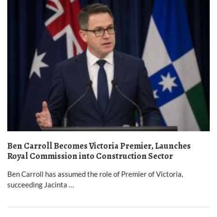
Ben Carroll Becomes Victoria Premier, Launches
Royal Commission into Construction Sector
Ben Carroll has assumed the role of Premier of Victoria,
succeeding Jacinta …