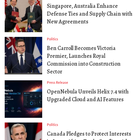
Singapore, Australia Enhance
Defense Ties and Supply Chain with
New Agreements
Politics
Ben Carroll Becomes Victoria
Premier, Launches Royal
Commission into Construction
Sector
Press Release
OpenNebula Unveils Helix 7.4 with
Upgraded Cloud and AI Features
Politics
Canada Pledges to Protect Interests