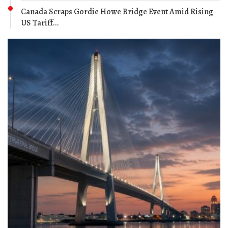
Canada Scraps Gordie Howe Bridge Event Amid Rising
US Tariff...