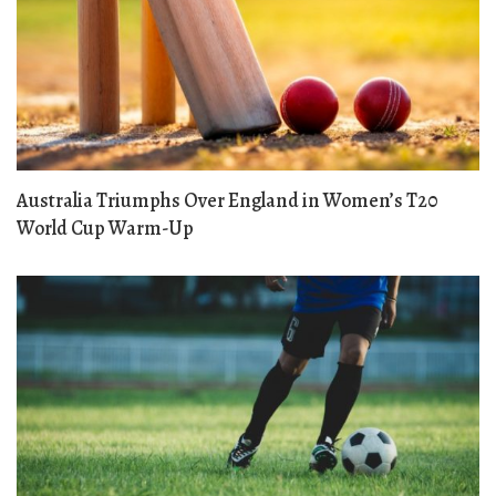
Australia Triumphs Over England in Women’s T20
World Cup Warm-Up