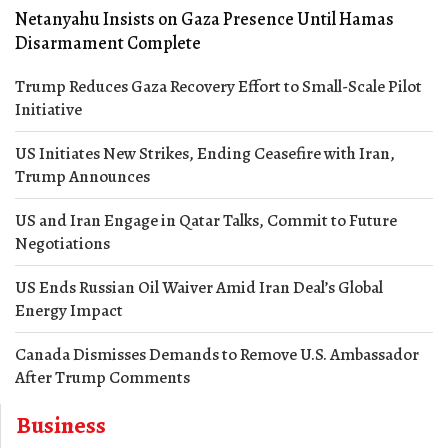
Netanyahu Insists on Gaza Presence Until Hamas
Disarmament Complete
Trump Reduces Gaza Recovery Effort to Small-Scale Pilot
Initiative
US Initiates New Strikes, Ending Ceasefire with Iran,
Trump Announces
US and Iran Engage in Qatar Talks, Commit to Future
Negotiations
US Ends Russian Oil Waiver Amid Iran Deal’s Global
Energy Impact
Canada Dismisses Demands to Remove U.S. Ambassador
After Trump Comments
Business