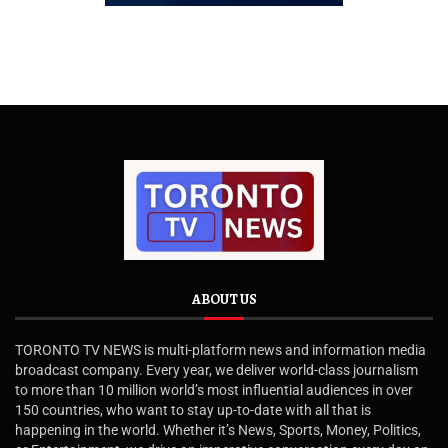
ABOUT US
TORONTO TV NEWS is multi-platform news and information media
broadcast company. Every year, we deliver world-class journalism
to more than 10 million world’s most influential audiences in over
150 countries, who want to stay up-to-date with all that is
happening in the world. Whether it’s News, Sports, Money, Politics,