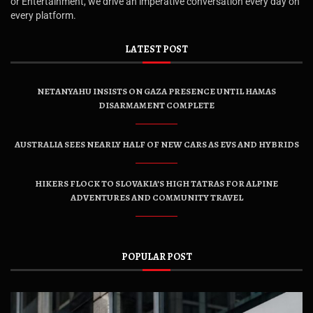
or Entertainment, we drive an imperative conversation every day on
every platform.
LATEST POST
NETANYAHU INSISTS ON GAZA PRESENCE UNTIL HAMAS
DISARMAMENT COMPLETE
AUSTRALIA SEES NEARLY HALF OF NEW CARS AS EVS AND HYBRIDS
HIKERS FLOCK TO SLOVAKIA’S HIGH TATRAS FOR ALPINE
ADVENTURES AND COMMUNITY TRAVEL
POPULAR POST