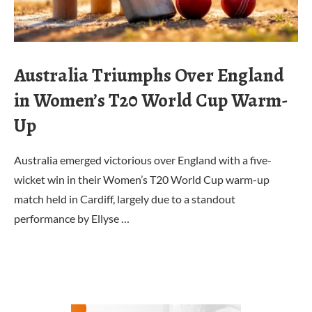
Australia Triumphs Over England
in Women’s T20 World Cup Warm-
Up
Australia emerged victorious over England with a five-
wicket win in their Women’s T20 World Cup warm-up
match held in Cardiff, largely due to a standout
performance by Ellyse …