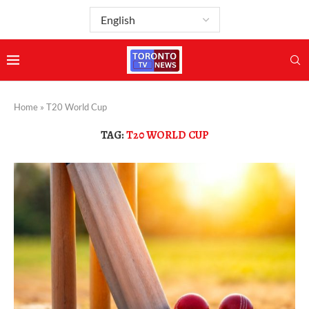
Home
»
T20 World Cup
TAG:
T20 WORLD CUP