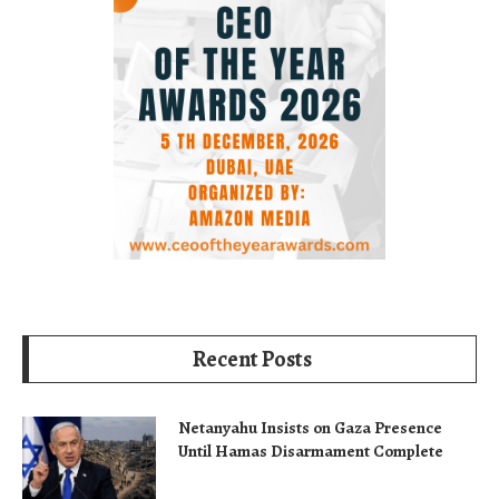
Recent Posts
Netanyahu Insists on Gaza Presence
Until Hamas Disarmament Complete