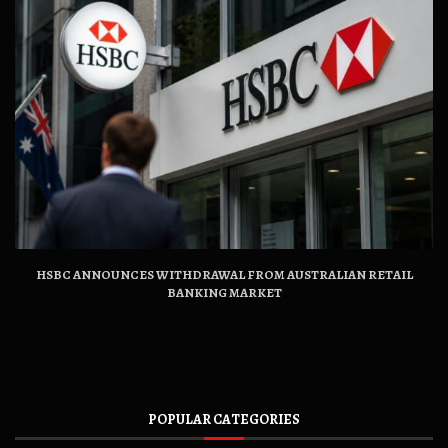
HSBC ANNOUNCES WITHDRAWAL FROM AUSTRALIAN RETAIL
BANKING MARKET
POPULAR CATEGORIES