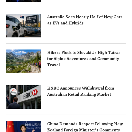
Australia Sees Nearly Half of New Cars
as EVs and Hybrids
Hikers Flock to Slovakia’s High Tatras
for Alpine Adventures and Community
Travel
HSBC Announces Withdrawal from
Australian Retail Banking Market
China Demands Respect Following New
Zealand Foreign Minister’s Comments