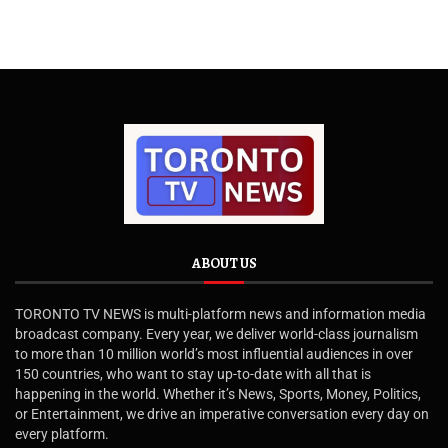
ABOUT US
TORONTO TV NEWS is multi-platform news and information media
broadcast company. Every year, we deliver world-class journalism
to more than 10 million world’s most influential audiences in over
150 countries, who want to stay up-to-date with all that is
happening in the world. Whether it’s News, Sports, Money, Politics,
or Entertainment, we drive an imperative conversation every day on
every platform.