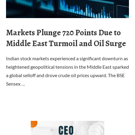
Markets Plunge 720 Points Due to
Middle East Turmoil and Oil Surge
Indian stock markets experienced a significant downturn as
heightened geopolitical tensions in the Middle East sparked
a global selloff and drove crude oil prices upward. The BSE
Sensex …