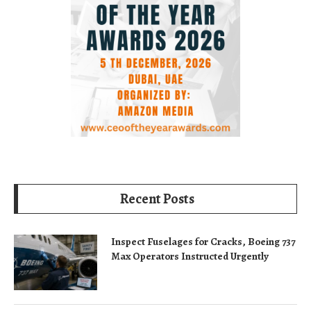
Recent Posts
Inspect Fuselages for Cracks, Boeing 737
Max Operators Instructed Urgently