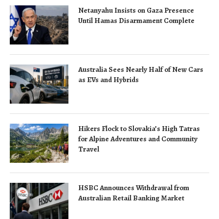
Netanyahu Insists on Gaza Presence
Until Hamas Disarmament Complete
Australia Sees Nearly Half of New Cars
as EVs and Hybrids
Hikers Flock to Slovakia’s High Tatras
for Alpine Adventures and Community
Travel
HSBC Announces Withdrawal from
Australian Retail Banking Market