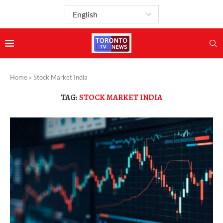
Home
»
Stock Market India
TAG:
STOCK MARKET INDIA