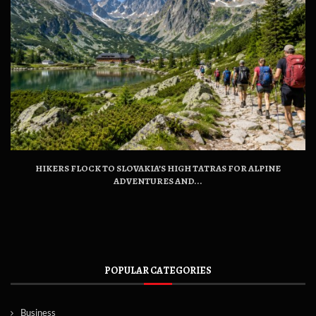
HIKERS FLOCK TO SLOVAKIA’S HIGH TATRAS FOR ALPINE
ADVENTURES AND...
POPULAR CATEGORIES
Business