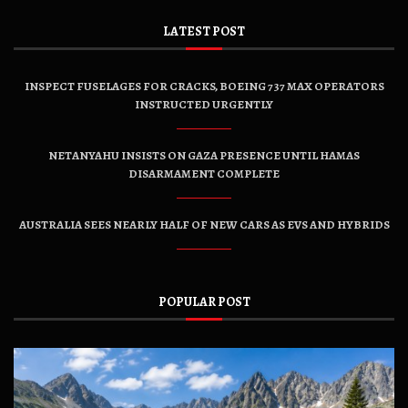
LATEST POST
INSPECT FUSELAGES FOR CRACKS, BOEING 737 MAX OPERATORS
INSTRUCTED URGENTLY
NETANYAHU INSISTS ON GAZA PRESENCE UNTIL HAMAS
DISARMAMENT COMPLETE
AUSTRALIA SEES NEARLY HALF OF NEW CARS AS EVS AND HYBRIDS
POPULAR POST