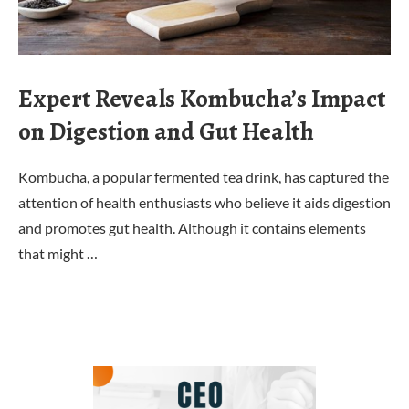
Expert Reveals Kombucha’s Impact
on Digestion and Gut Health
Kombucha, a popular fermented tea drink, has captured the
attention of health enthusiasts who believe it aids digestion
and promotes gut health. Although it contains elements
that might …