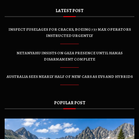
LATEST POST
INSPECT FUSELAGES FOR CRACKS, BOEING 737 MAX OPERATORS
INSTRUCTED URGENTLY
NETANYAHU INSISTS ON GAZA PRESENCE UNTIL HAMAS
DISARMAMENT COMPLETE
AUSTRALIA SEES NEARLY HALF OF NEW CARS AS EVS AND HYBRIDS
POPULAR POST