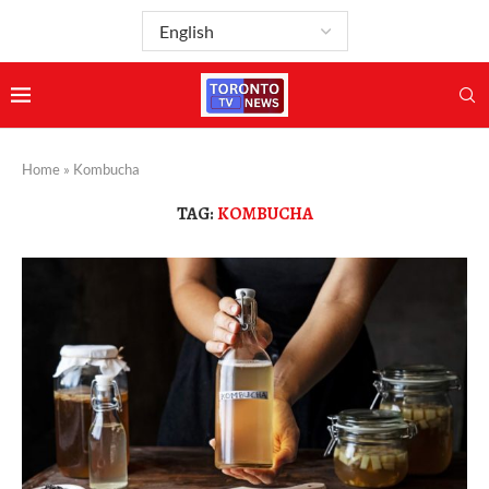
Home
»
Kombucha
TAG:
KOMBUCHA