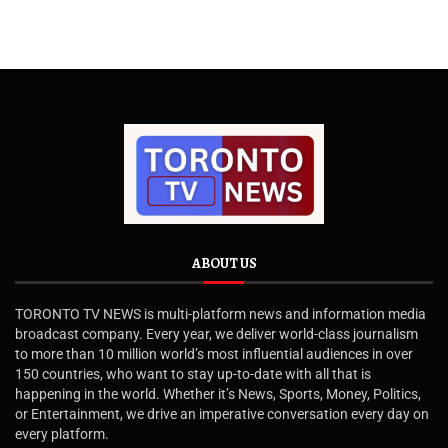
ABOUT US
TORONTO TV NEWS is multi-platform news and information media
broadcast company. Every year, we deliver world-class journalism
to more than 10 million world’s most influential audiences in over
150 countries, who want to stay up-to-date with all that is
happening in the world. Whether it’s News, Sports, Money, Politics,
or Entertainment, we drive an imperative conversation every day on
every platform.