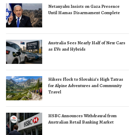
Netanyahu Insists on Gaza Presence
Until Hamas Disarmament Complete
Australia Sees Nearly Half of New Cars
as EVs and Hybrids
Hikers Flock to Slovakia’s High Tatras
for Alpine Adventures and Community
Travel
HSBC Announces Withdrawal from
Australian Retail Banking Market