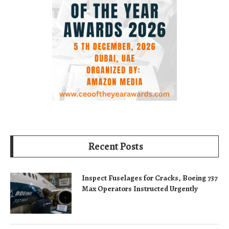
Recent Posts
Inspect Fuselages for Cracks, Boeing 737
Max Operators Instructed Urgently