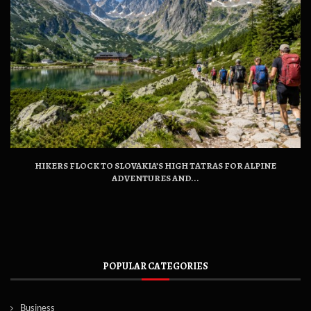
HIKERS FLOCK TO SLOVAKIA’S HIGH TATRAS FOR ALPINE
ADVENTURES AND...
POPULAR CATEGORIES
Business