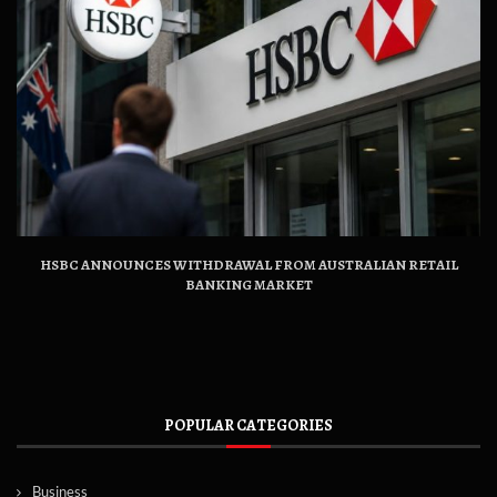
HSBC ANNOUNCES WITHDRAWAL FROM AUSTRALIAN RETAIL
BANKING MARKET
POPULAR CATEGORIES
Business