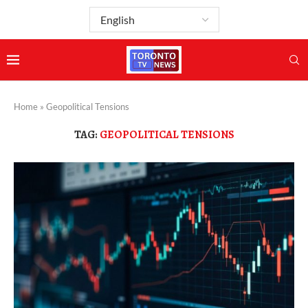
Home
»
Geopolitical Tensions
TAG:
GEOPOLITICAL TENSIONS