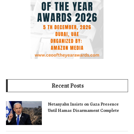
Recent Posts
Netanyahu Insists on Gaza Presence
Until Hamas Disarmament Complete