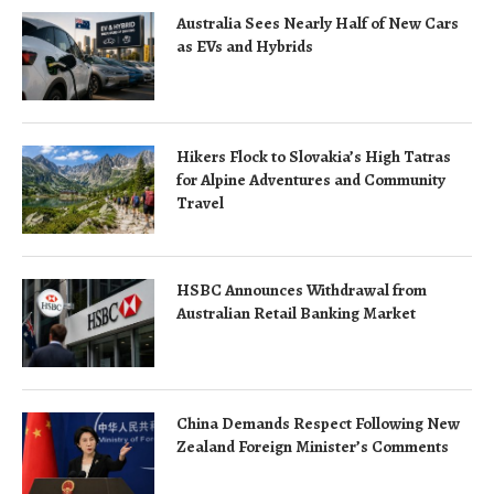
Australia Sees Nearly Half of New Cars
as EVs and Hybrids
Hikers Flock to Slovakia’s High Tatras
for Alpine Adventures and Community
Travel
HSBC Announces Withdrawal from
Australian Retail Banking Market
China Demands Respect Following New
Zealand Foreign Minister’s Comments