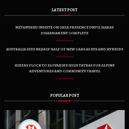
LATEST POST
NETANYAHU INSISTS ON GAZA PRESENCE UNTIL HAMAS
DISARMAMENT COMPLETE
AUSTRALIA SEES NEARLY HALF OF NEW CARS AS EVS AND HYBRIDS
HIKERS FLOCK TO SLOVAKIA’S HIGH TATRAS FOR ALPINE
ADVENTURES AND COMMUNITY TRAVEL
POPULAR POST