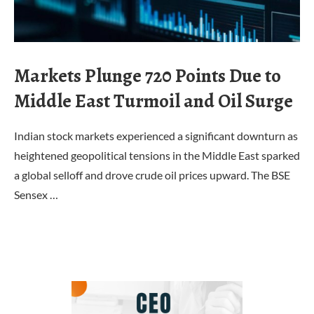
Markets Plunge 720 Points Due to
Middle East Turmoil and Oil Surge
Indian stock markets experienced a significant downturn as
heightened geopolitical tensions in the Middle East sparked
a global selloff and drove crude oil prices upward. The BSE
Sensex …