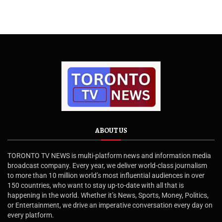
ABOUT US
TORONTO TV NEWS is multi-platform news and information media
broadcast company. Every year, we deliver world-class journalism
to more than 10 million world’s most influential audiences in over
150 countries, who want to stay up-to-date with all that is
happening in the world. Whether it’s News, Sports, Money, Politics,
or Entertainment, we drive an imperative conversation every day on
every platform.