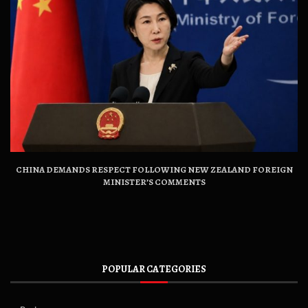
CHINA DEMANDS RESPECT FOLLOWING NEW ZEALAND FOREIGN
MINISTER’S COMMENTS
POPULAR CATEGORIES