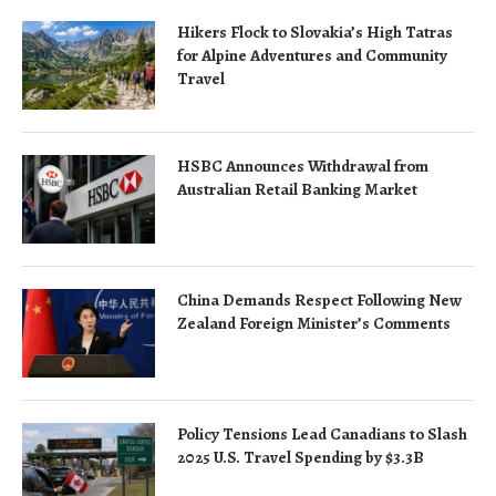
Hikers Flock to Slovakia’s High Tatras
for Alpine Adventures and Community
Travel
HSBC Announces Withdrawal from
Australian Retail Banking Market
China Demands Respect Following New
Zealand Foreign Minister’s Comments
Policy Tensions Lead Canadians to Slash
2025 U.S. Travel Spending by $3.3B