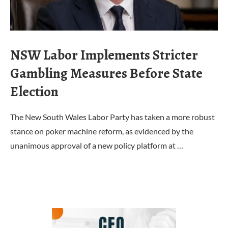
NSW Labor Implements Stricter
Gambling Measures Before State
Election
The New South Wales Labor Party has taken a more robust
stance on poker machine reform, as evidenced by the
unanimous approval of a new policy platform at …