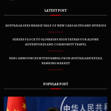
LATEST POST
AUSTRALIA SEES NEARLY HALF OF NEW CARS AS EVS AND HYBRIDS
HIKERS FLOCK TO SLOVAKIA’S HIGH TATRAS FOR ALPINE
ADVENTURES AND COMMUNITY TRAVEL
HSBC ANNOUNCES WITHDRAWAL FROM AUSTRALIAN RETAIL
BANKING MARKET
POPULAR POST