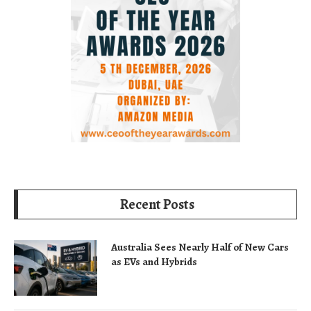
Recent Posts
Australia Sees Nearly Half of New Cars
as EVs and Hybrids