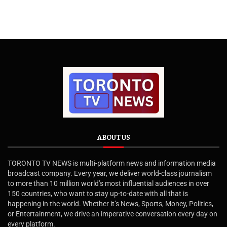
ABOUT US
TORONTO TV NEWS is multi-platform news and information media
broadcast company. Every year, we deliver world-class journalism
to more than 10 million world’s most influential audiences in over
150 countries, who want to stay up-to-date with all that is
happening in the world. Whether it’s News, Sports, Money, Politics,
or Entertainment, we drive an imperative conversation every day on
every platform.