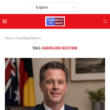
Home
»
Gambling Reform
TAG:
GAMBLING REFORM