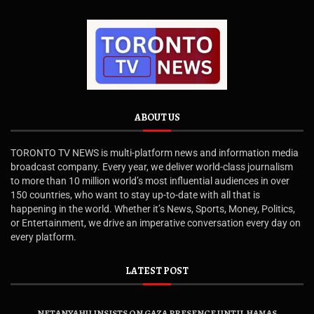
ABOUT US
TORONTO TV NEWS is multi-platform news and information media
broadcast company. Every year, we deliver world-class journalism
to more than 10 million world’s most influential audiences in over
150 countries, who want to stay up-to-date with all that is
happening in the world. Whether it’s News, Sports, Money, Politics,
or Entertainment, we drive an imperative conversation every day on
every platform.
LATEST POST
NETANYAHU INSISTS ON GAZA PRESENCE UNTIL HAMAS