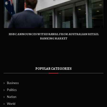
HSBC ANNOUNCES WITHDRAWAL FROM AUSTRALIAN RETAIL
BANKING MARKET
POPULAR CATEGORIES
Business
Politics
Nation
World