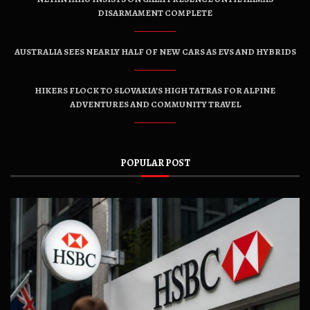
DISARMAMENT COMPLETE
AUSTRALIA SEES NEARLY HALF OF NEW CARS AS EVS AND HYBRIDS
HIKERS FLOCK TO SLOVAKIA’S HIGH TATRAS FOR ALPINE
ADVENTURES AND COMMUNITY TRAVEL
POPULAR POST