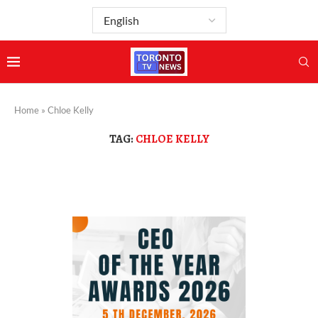
Home
»
Chloe Kelly
TAG:
CHLOE KELLY