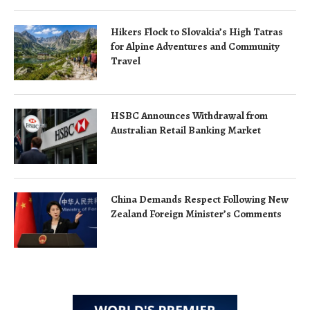
Hikers Flock to Slovakia’s High Tatras
for Alpine Adventures and Community
Travel
HSBC Announces Withdrawal from
Australian Retail Banking Market
China Demands Respect Following New
Zealand Foreign Minister’s Comments