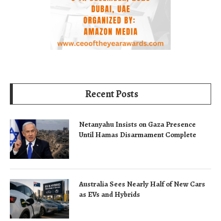
Recent Posts
Netanyahu Insists on Gaza Presence
Until Hamas Disarmament Complete
Australia Sees Nearly Half of New Cars
as EVs and Hybrids