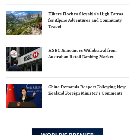
Hikers Flock to Slovakia’s High Tatras
for Alpine Adventures and Community
Travel
HSBC Announces Withdrawal from
Australian Retail Banking Market
China Demands Respect Following New
Zealand Foreign Minister’s Comments