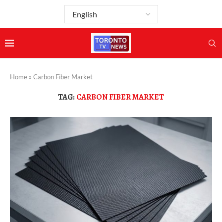
Home
»
Carbon Fiber Market
TAG:
CARBON FIBER MARKET