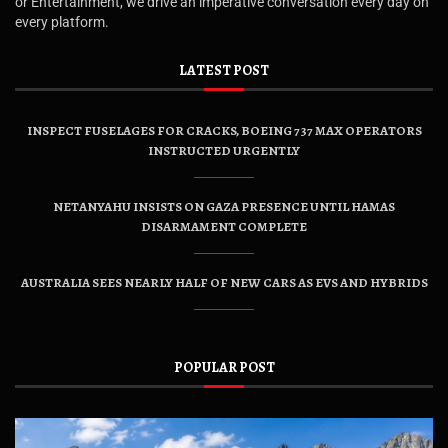
or Entertainment, we drive an imperative conversation every day on
every platform.
LATEST POST
INSPECT FUSELAGES FOR CRACKS, BOEING 737 MAX OPERATORS
INSTRUCTED URGENTLY
NETANYAHU INSISTS ON GAZA PRESENCE UNTIL HAMAS
DISARMAMENT COMPLETE
AUSTRALIA SEES NEARLY HALF OF NEW CARS AS EVS AND HYBRIDS
POPULAR POST