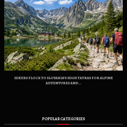
HIKERS FLOCK TO SLOVAKIA’S HIGH TATRAS FOR ALPINE
ADVENTURES AND...
POPULAR CATEGORIES