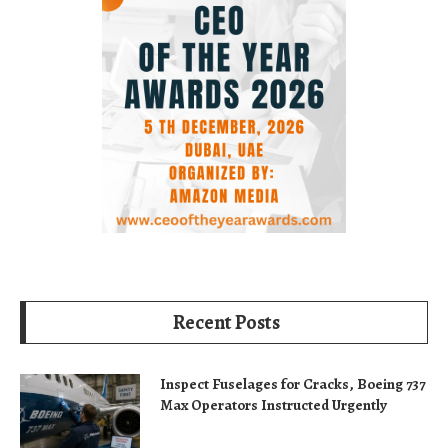
Recent Posts
Inspect Fuselages for Cracks, Boeing 737
Max Operators Instructed Urgently