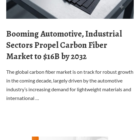
Booming Automotive, Industrial
Sectors Propel Carbon Fiber
Market to $16B by 2032
The global carbon fiber market is on track for robust growth
in the coming decade, largely driven by the automotive
industry’s increasing demand for lightweight materials and
international …