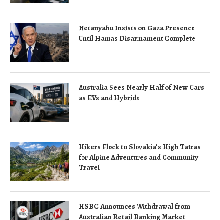
Netanyahu Insists on Gaza Presence
Until Hamas Disarmament Complete
Australia Sees Nearly Half of New Cars
as EVs and Hybrids
Hikers Flock to Slovakia’s High Tatras
for Alpine Adventures and Community
Travel
HSBC Announces Withdrawal from
Australian Retail Banking Market