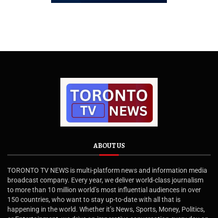
ABOUT US
TORONTO TV NEWS is multi-platform news and information media
broadcast company. Every year, we deliver world-class journalism
to more than 10 million world’s most influential audiences in over
150 countries, who want to stay up-to-date with all that is
happening in the world. Whether it’s News, Sports, Money, Politics,