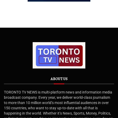
ABOUT US
TORONTO TV NEWS is multi-platform news and information media
broadcast company. Every year, we deliver world-class journalism
to more than 10 million world’s most influential audiences in over
150 countries, who want to stay up-to-date with all that is
happening in the world. Whether it’s News, Sports, Money, Politics,