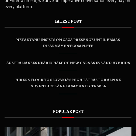
or Entertainment, we drive an imperative conversation every day on
every platform.
LATEST POST
NETANYAHU INSISTS ON GAZA PRESENCE UNTIL HAMAS
DISARMAMENT COMPLETE
AUSTRALIA SEES NEARLY HALF OF NEW CARS AS EVS AND HYBRIDS
HIKERS FLOCK TO SLOVAKIA’S HIGH TATRAS FOR ALPINE
ADVENTURES AND COMMUNITY TRAVEL
POPULAR POST