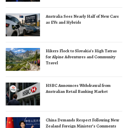
Australia Sees Nearly Half of New Cars
as EVs and Hybrids
Hikers Flock to Slovakia’s High Tatras
for Alpine Adventures and Community
Travel
HSBC Announces Withdrawal from
Australian Retail Banking Market
China Demands Respect Following New
Zealand Foreign Minister’s Comments