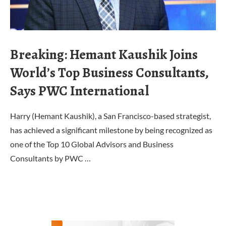
Breaking: Hemant Kaushik Joins
World’s Top Business Consultants,
Says PWC International
Harry (Hemant Kaushik), a San Francisco-based strategist,
has achieved a significant milestone by being recognized as
one of the Top 10 Global Advisors and Business
Consultants by PWC …