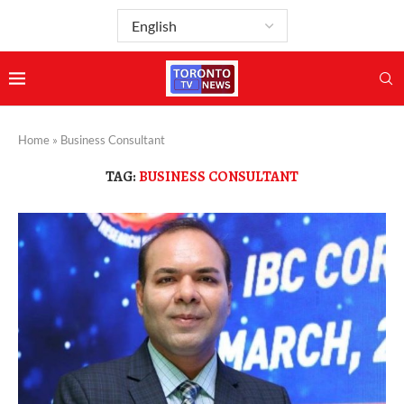
Home
»
Business Consultant
TAG:
BUSINESS CONSULTANT