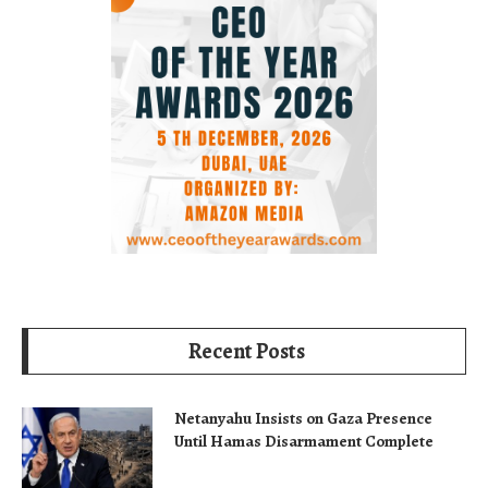
Recent Posts
Netanyahu Insists on Gaza Presence
Until Hamas Disarmament Complete