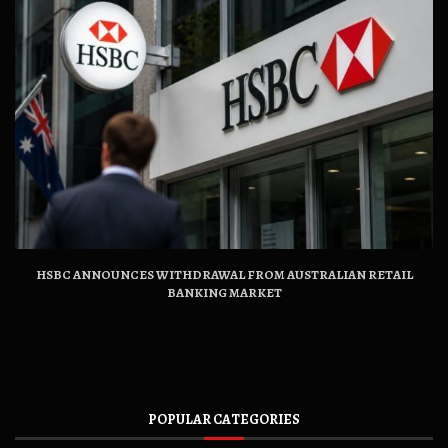
HSBC ANNOUNCES WITHDRAWAL FROM AUSTRALIAN RETAIL
BANKING MARKET
POPULAR CATEGORIES