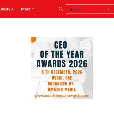
Lifestyle
More