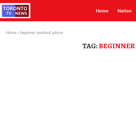
Home
Nation
Home
»
beginner workout advice
TAG:
BEGINNER