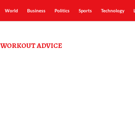
World
Business
Politics
Sports
Technology
 WORKOUT ADVICE