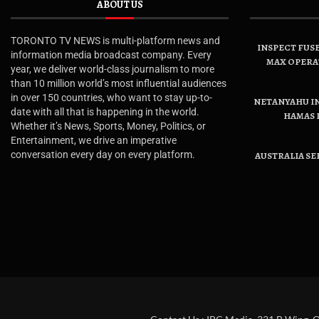
ABOUT US
TORONTO TV NEWS is multi-platform news and
INSPECT FUSE
information media broadcast company. Every
MAX OPERA
year, we deliver world-class journalism to more
than 10 million world’s most influential audiences
in over 150 countries, who want to stay up-to-
NETANYAHU IN
date with all that is happening in the world.
HAMAS 
Whether it’s News, Sports, Money, Politics, or
Entertainment, we drive an imperative
conversation every day on every platform.
AUSTRALIA SE