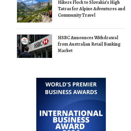
Hikers Flock to Slovakia’s High
Tatras for Alpine Adventures and
Community Travel
HSBC Announces Withdrawal
from Australian Retail Banking
Market