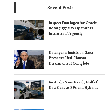
Recent Posts
Inspect Fuselages for Cracks,
Boeing 737 Max Operators
Instructed Urgently
Netanyahu Insists on Gaza
Presence Until Hamas
Disarmament Complete
Australia Sees Nearly Half of
New Cars as EVs and Hybrids