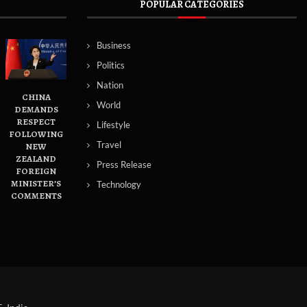
POPULAR CATEGORIES
Business
Politics
Nation
CHINA
World
DEMANDS
RESPECT
Lifestyle
FOLLOWING
Travel
NEW
ZEALAND
Press Release
FOREIGN
MINISTER’S
Technology
COMMENTS