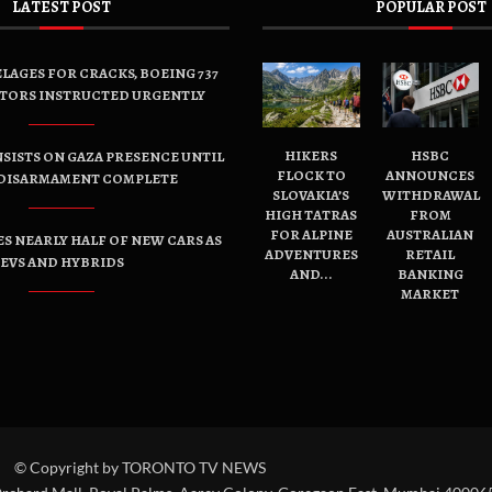
LATEST POST
POPULAR POST
LAGES FOR CRACKS, BOEING 737
TORS INSTRUCTED URGENTLY
HIKERS
HSBC
SISTS ON GAZA PRESENCE UNTIL
FLOCK TO
ANNOUNCES
DISARMAMENT COMPLETE
SLOVAKIA’S
WITHDRAWAL
HIGH TATRAS
FROM
FOR ALPINE
AUSTRALIAN
ES NEARLY HALF OF NEW CARS AS
ADVENTURES
RETAIL
EVS AND HYBRIDS
AND...
BANKING
MARKET
© Copyright by TORONTO TV NEWS