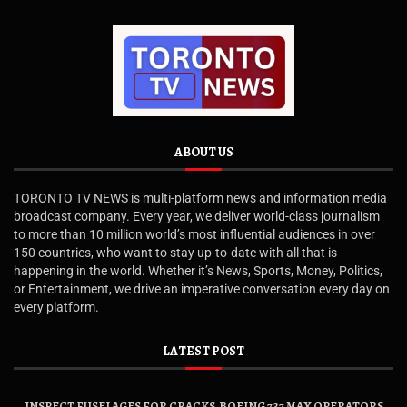
ABOUT US
TORONTO TV NEWS is multi-platform news and information media
broadcast company. Every year, we deliver world-class journalism
to more than 10 million world’s most influential audiences in over
150 countries, who want to stay up-to-date with all that is
happening in the world. Whether it’s News, Sports, Money, Politics,
or Entertainment, we drive an imperative conversation every day on
every platform.
LATEST POST
INSPECT FUSELAGES FOR CRACKS, BOEING 737 MAX OPERATORS