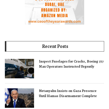
Recent Posts
Inspect Fuselages for Cracks, Boeing 737
Max Operators Instructed Urgently
Netanyahu Insists on Gaza Presence
Until Hamas Disarmament Complete