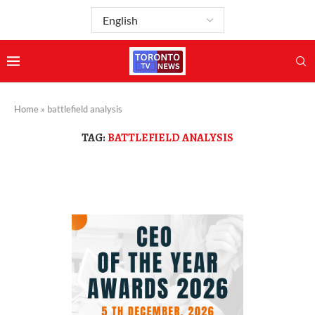
Home
»
battlefield analysis
TAG:
BATTLEFIELD ANALYSIS