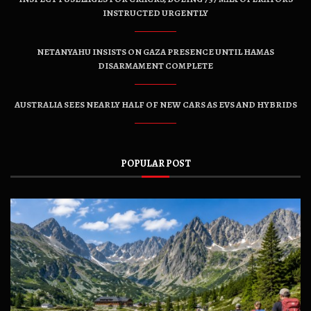
INSTRUCTED URGENTLY
NETANYAHU INSISTS ON GAZA PRESENCE UNTIL HAMAS
DISARMAMENT COMPLETE
AUSTRALIA SEES NEARLY HALF OF NEW CARS AS EVS AND HYBRIDS
POPULAR POST