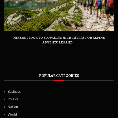
HIKERS FLOCK TO SLOVAKIA’S HIGH TATRAS FOR ALPINE
ADVENTURES AND...
POPULAR CATEGORIES
Business
Politics
Nation
World