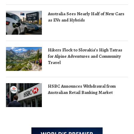
Australia Sees Nearly Half of New Cars
as EVs and Hybrids
Hikers Flock to Slovakia’s High Tatras
for Alpine Adventures and Community
Travel
HSBC Announces Withdrawal from
Australian Retail Banking Market