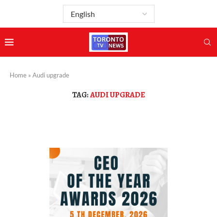
Home
»
Audi upgrade
TAG:
AUDI UPGRADE