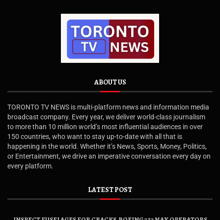
ABOUT US
TORONTO TV NEWS is multi-platform news and information media
broadcast company. Every year, we deliver world-class journalism
to more than 10 million world’s most influential audiences in over
150 countries, who want to stay up-to-date with all that is
happening in the world. Whether it’s News, Sports, Money, Politics,
or Entertainment, we drive an imperative conversation every day on
every platform.
LATEST POST
INSPECT FUSELAGES FOR CRACKS, BOEING 737 MAX OPERATORS