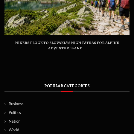
HIKERS FLOCK TO SLOVAKIA’S HIGH TATRAS FOR ALPINE
ADVENTURES AND...
POPULAR CATEGORIES
Business
Politics
Nation
World