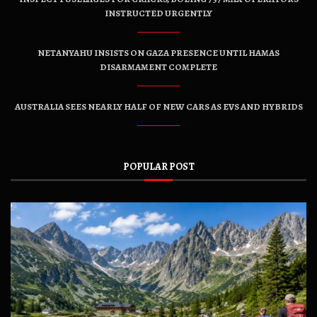
INSTRUCTED URGENTLY
NETANYAHU INSISTS ON GAZA PRESENCE UNTIL HAMAS
DISARMAMENT COMPLETE
AUSTRALIA SEES NEARLY HALF OF NEW CARS AS EVS AND HYBRIDS
POPULAR POST