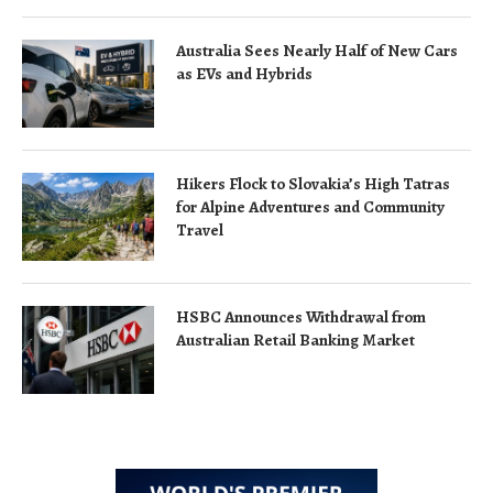
Australia Sees Nearly Half of New Cars
as EVs and Hybrids
Hikers Flock to Slovakia’s High Tatras
for Alpine Adventures and Community
Travel
HSBC Announces Withdrawal from
Australian Retail Banking Market