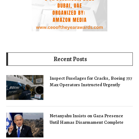
Recent Posts
Inspect Fuselages for Cracks, Boeing 737
Max Operators Instructed Urgently
Netanyahu Insists on Gaza Presence
Until Hamas Disarmament Complete