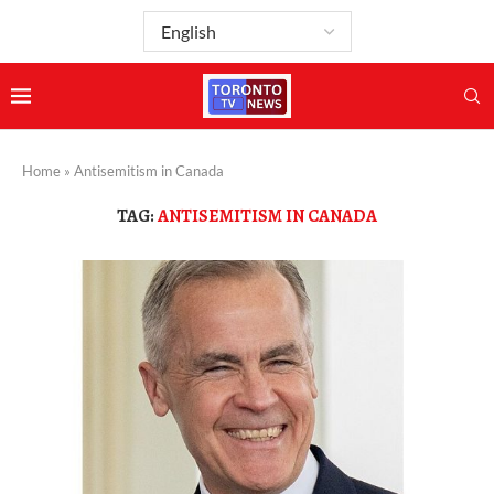
Home
»
Antisemitism in Canada
TAG:
ANTISEMITISM IN CANADA