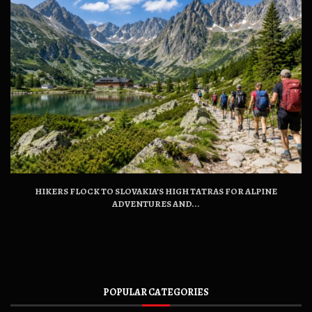
HIKERS FLOCK TO SLOVAKIA’S HIGH TATRAS FOR ALPINE
ADVENTURES AND...
POPULAR CATEGORIES