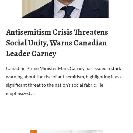
Antisemitism Crisis Threatens
Social Unity, Warns Canadian
Leader Carney
Canadian Prime Minister Mark Carney has issued a stark
warning about the rise of antisemitism, highlighting it as a
significant threat to the nation’s social fabric. He
emphasized …