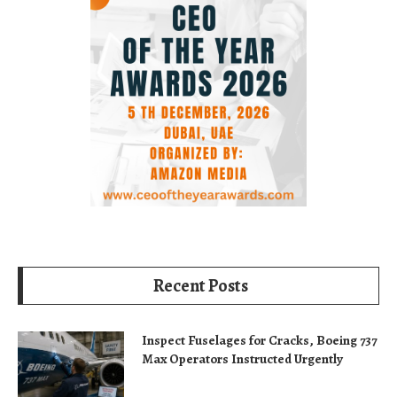
Recent Posts
Inspect Fuselages for Cracks, Boeing 737
Max Operators Instructed Urgently