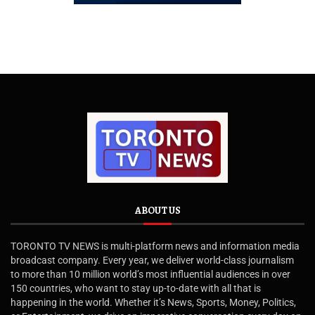
ABOUT US
TORONTO TV NEWS is multi-platform news and information media
broadcast company. Every year, we deliver world-class journalism
to more than 10 million world’s most influential audiences in over
150 countries, who want to stay up-to-date with all that is
happening in the world. Whether it’s News, Sports, Money, Politics,