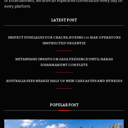
or Entertainment, we drive an imperative conversation every day on
every platform.
LATEST POST
INSPECT FUSELAGES FOR CRACKS, BOEING 737 MAX OPERATORS
INSTRUCTED URGENTLY
NETANYAHU INSISTS ON GAZA PRESENCE UNTIL HAMAS
DISARMAMENT COMPLETE
AUSTRALIA SEES NEARLY HALF OF NEW CARS AS EVS AND HYBRIDS
POPULAR POST