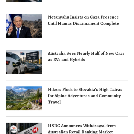
Netanyahu Insists on Gaza Presence
Until Hamas Disarmament Complete
Australia Sees Nearly Half of New Cars
as EVs and Hybrids
Hikers Flock to Slovakia’s High Tatras
for Alpine Adventures and Community
Travel
HSBC Announces Withdrawal from
Australian Retail Banking Market