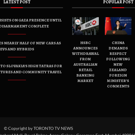
LATEST POST
POPULAR POST
SISTS ON GAZA PRESENCE UNTIL
DISARMAMENT COMPLETE
HSBC
CHINA
ES NEARLY HALF OF NEW CARS AS
ANNOUNCES
DEMANDS
EVS AND HYBRIDS
WITHDRAWAL
RESPECT
FROM
FOLLOWING
AUSTRALIAN
NEW
TO SLOVAKIA’S HIGH TATRAS FOR
RETAIL
ZEALAND
NTURES AND COMMUNITY TRAVEL
BANKING
FOREIGN
MARKET
MINISTER’S
COMMENTS
© Copyright by TORONTO TV NEWS