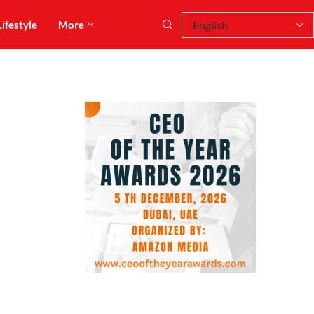
Lifestyle
More