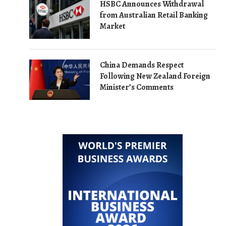
HSBC Announces Withdrawal
from Australian Retail Banking
Market
China Demands Respect
Following New Zealand Foreign
Minister’s Comments