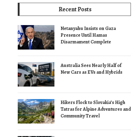
Recent Posts
Netanyahu Insists on Gaza
Presence Until Hamas
Disarmament Complete
Australia Sees Nearly Half of
New Cars as EVs and Hybrids
Hikers Flock to Slovakia’s High
Tatras for Alpine Adventures and
Community Travel