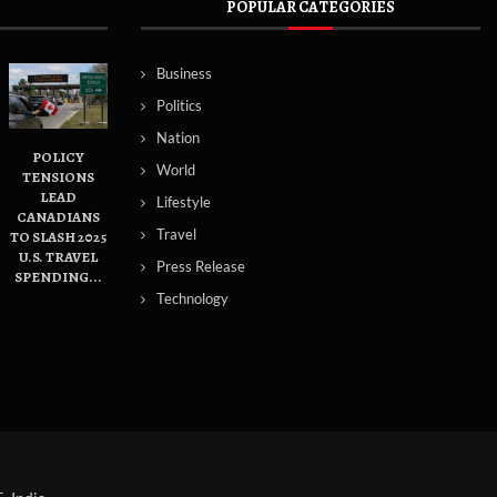
POPULAR CATEGORIES
Business
Politics
Nation
POLICY
World
TENSIONS
LEAD
Lifestyle
CANADIANS
Travel
TO SLASH 2025
U.S. TRAVEL
Press Release
SPENDING...
Technology