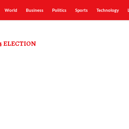
World
Business
Politics
Sports
Technology
4 ELECTION