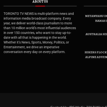
ABOUT US
TORONTO TV NEWS is multi-platform news and
NETANYAHU IN
information media broadcast company. Every
HAMAS 
year, we deliver world-class journalism to more
than 10 million world’s most influential audiences
in over 150 countries, who want to stay up-to-
AUSTRALIA SE
date with all that is happening in the world.
Whether it’s News, Sports, Money, Politics, or
Entertainment, we drive an imperative
conversation every day on every platform.
HIKERS FLOCK 
ALPINE ADVE