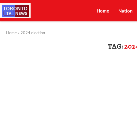
Home
Nation
Home
»
2024 election
TAG:
202